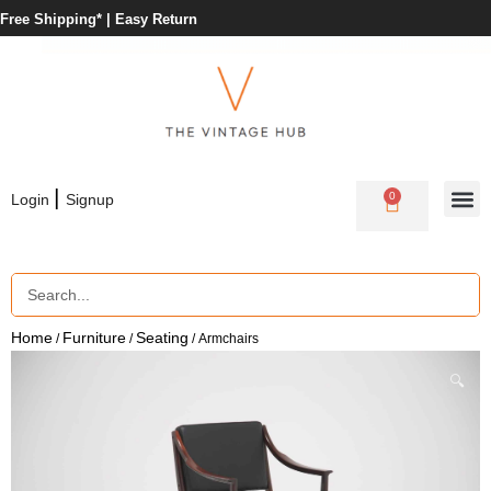
Free Shipping* |
Easy Return
|
0
Login
Signup
Home
Furniture
Seating
/
/
/ Armchairs
🔍