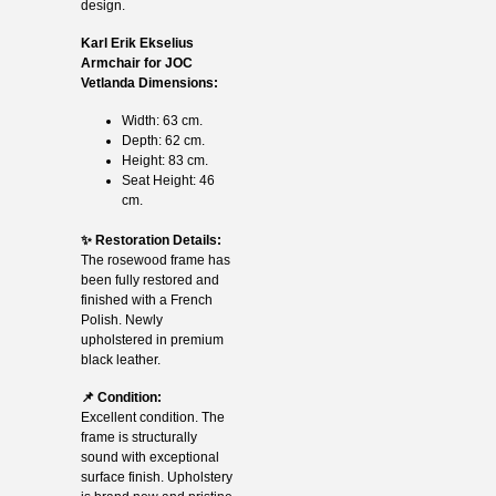
design.
Karl Erik Ekselius
Armchair for JOC
Vetlanda Dimensions:
Width: 63 cm.
Depth: 62 cm.
Height: 83 cm.
Seat Height: 46
cm.
✨ Restoration Details:
The rosewood frame has
been fully restored and
finished with a French
Polish. Newly
upholstered in premium
black leather.
📌 Condition:
Excellent condition. The
frame is structurally
sound with exceptional
surface finish. Upholstery