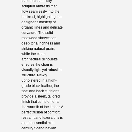
features beautifully
sculpted armrests that
flow seamlessly into the
backrest, highlighting the
designer’s mastery of
organic lines and delicate
curvature. The solid
rosewood showcases
deep tonal richness and
striking natural grain,
while the clean,
architectural silhouette
ensures the chair is
visually light yet robust in
structure. Newly
upholstered in a high-
grade black leather, the
seat and back cushions
provide a sleek, tailored
finish that complements
the warmth of the timber. A
perfect fusion of comfort,
restraint and luxury, this is
a quintessential mid-
century Scandinavian