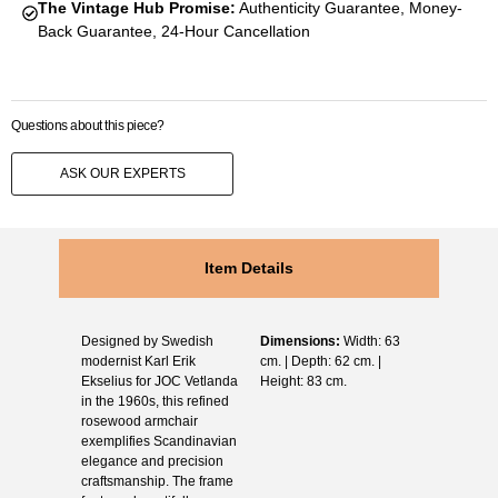
The Vintage Hub Promise:
Authenticity Guarantee, Money-
Back Guarantee, 24-Hour Cancellation
Questions about this piece?
ASK OUR EXPERTS
Item Details
Designed by Swedish
Dimensions:
Width: 63
modernist Karl Erik
cm. | Depth: 62 cm. |
Ekselius for JOC Vetlanda
Height: 83 cm.
in the 1960s, this refined
rosewood armchair
exemplifies Scandinavian
elegance and precision
craftsmanship. The frame