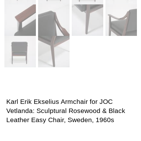
Karl Erik Ekselius Armchair for JOC
Vetlanda: Sculptural Rosewood & Black
Leather Easy Chair, Sweden, 1960s