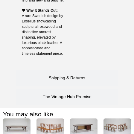
is brand new and pristine.
🧡 Why It Stands Out:
A rare Swedish design by
Ekselius showcasing
sculptural rosewood and
distinctive armrest
shaping, elevated by
luxurious black leather. A
sophisticated and
timeless statement piece.
Shipping & Returns
The Vintage Hub Promise
You may also like…