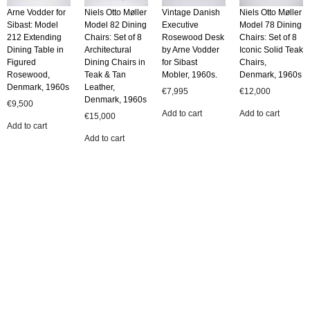
Arne Vodder for
Niels Otto Møller
Vintage Danish
Niels Otto Møller
Sibast: Model
Model 82 Dining
Executive
Model 78 Dining
212 Extending
Chairs: Set of 8
Rosewood Desk
Chairs: Set of 8
Dining Table in
Architectural
by Arne Vodder
Iconic Solid Teak
Figured
Dining Chairs in
for Sibast
Chairs,
Rosewood,
Teak & Tan
Mobler, 1960s.
Denmark, 1960s
Denmark, 1960s
Leather,
€
7,995
€
12,000
Denmark, 1960s
€
9,500
Add to cart
Add to cart
€
15,000
Add to cart
Add to cart