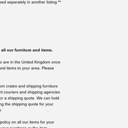
ed separately in another listing **
all our furniture and items.
o are in the United Kingdom once
and items to your area. Please
om crates and shipping furniture
nt couriers and shipping agencies
 for a shipping quote. We can hold
ing the shipping quote for your
on
info@thevintagehub.com
.
olicy on all our items for your
 your purchase or the item,