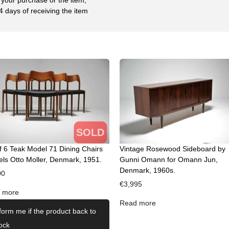
4 days of receiving the item
SOLD
f 6 Teak Model 71 Dining Chairs
Vintage Rosewood Sideboard by
els Otto Moller, Denmark, 1951.
Gunni Omann for Omann Jun,
Denmark, 1960s.
00
€
3,995
 more
Read more
form me if the product back to
ock