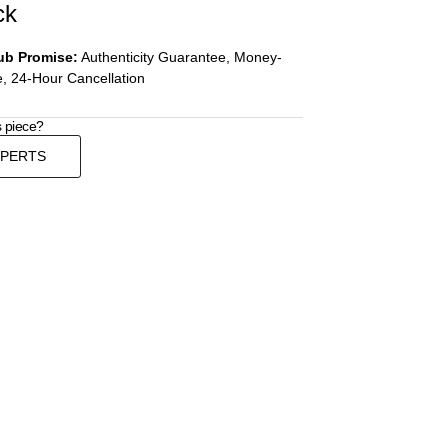
ck
ub Promise:
Authenticity Guarantee, Money-
, 24-Hour Cancellation
s piece?
XPERTS