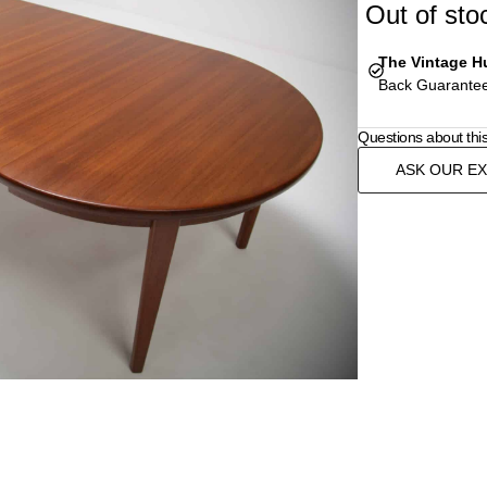
Out of sto
The Vintage H
Back Guarantee
Questions about thi
ASK OUR E