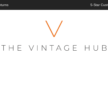
eturns
5-Star Cust