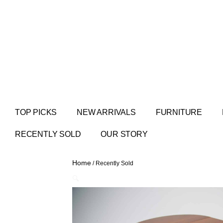
TOP PICKS
NEW ARRIVALS
FURNITURE
RECENTLY SOLD
OUR STORY
Home
/ Recently Sold
🔍