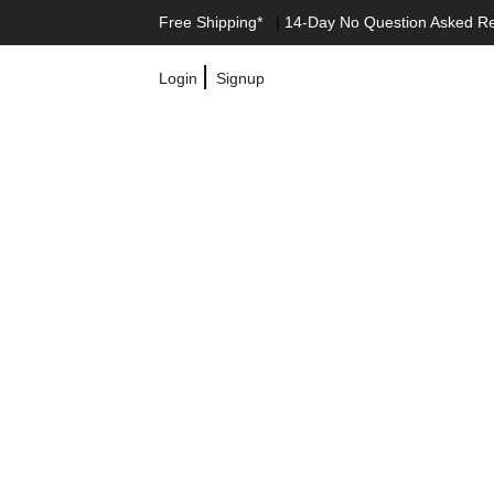
Free Shipping*
|
14-Day No Question Asked R
|
Login
Signup