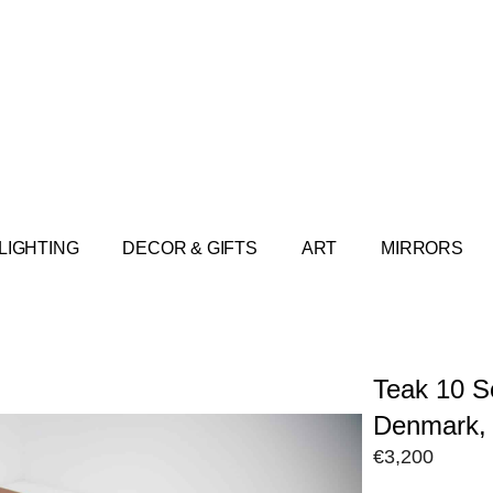
LIGHTING
DECOR & GIFTS
ART
MIRRORS
Teak 10 S
Denmark, 
€
3,200