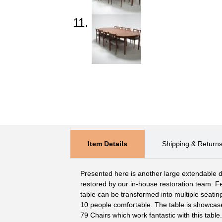
Item Details
Shipping & Return
Presented here is another large extendable din
restored by our in-house restoration team. Fe
table can be transformed into multiple seating
10 people comfortable. The table is showcase
79 Chairs which work fantastic with this table