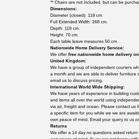
** Chairs are not included, but can be purchas
Dimensions:
Diameter (closed): 118 cm.
Full Extended Width: 268 cm.
Depth: 118 cm.
Height: 70 cm.
Each table leave measures 50 cm.
Nationwide Home Delivery Service:
We offer
free nationwide home delivery on 
United Kingdom:
We have a group of independent couriers wh
a month and we are able to deliver furniture 
email us to discuss pricing.
International World Wide Shipping:
We have years of experience in building cust
and items all over the world using independe
via air, freight and ocean. Please contact us
a specific item for you while we we are await
own peace of mind. Email your query to us 
Returns
We offer a 14 day no questions asked return p
own peace of mind. If you are not happy with