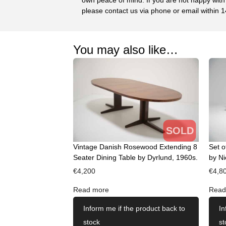
please contact us via phone or email within 1
You may also like…
SOLD
Vintage Danish Rosewood Extending 8
Set o
Seater Dining Table by Dyrlund, 1960s.
by Ni
€
4,200
€
4,8
Read more
Read
Inform me if the product back to
In
stock
st