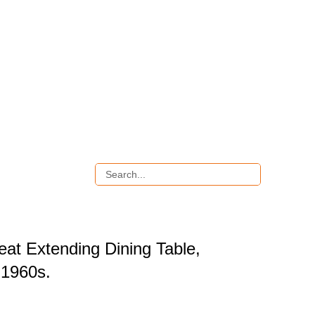
eat Extending Dining Table,
1960s.