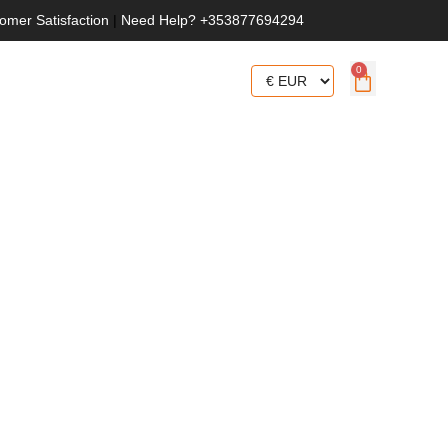
omer Satisfaction
|
Need Help? +353877694294
0