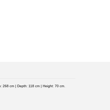
: 268 cm | Depth: 118 cm | Height: 70 cm.