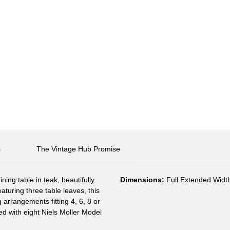
s
The Vintage Hub Promise
ing table in teak, beautifully
Dimensions:
Full Extended Width
aturing three table leaves, this
 arrangements fitting 4, 6, 8 or
d with eight Niels Moller Model
.