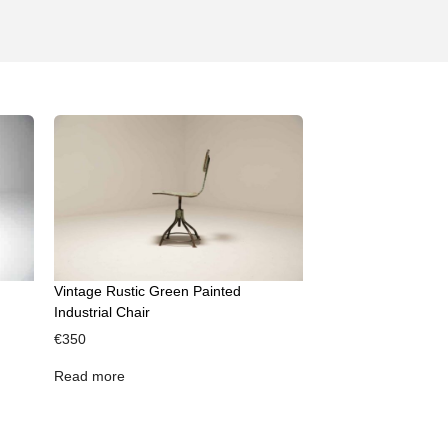
Vintage Rustic Green Painted
Industrial Chair
€
350
Read more