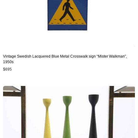
Vintage Swedish Lacquered Blue Metal Crosswalk sign “Mister Walkman”,
1950s
$
695