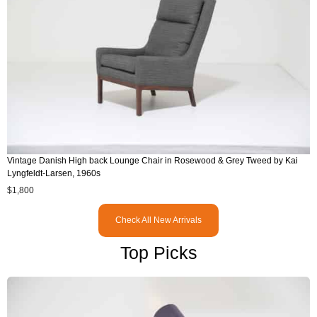
Vintage Danish High back Lounge Chair in Rosewood & Grey Tweed by Kai
Lyngfeldt-Larsen, 1960s
$
1,800
Check All New Arrivals
Top Picks