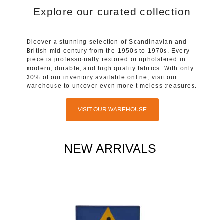
Explore our curated collection
Dicover a stunning selection of Scandinavian and
British mid-century from the 1950s to 1970s. Every
piece is professionally restored or upholstered in
modern, durable, and high quality fabrics. With only
30% of our inventory available online, visit our
warehouse to uncover even more timeless treasures.
VISIT OUR WAREHOUSE
NEW ARRIVALS