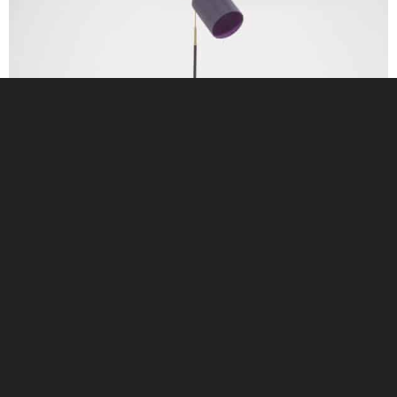
Vintage Brass and Black Leather Adjustable Gooseneck Floor Lamp, MAE,
1960s.
$
1,095