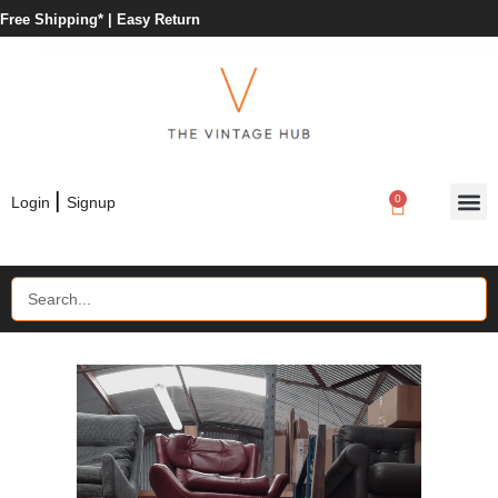
Free Shipping* |
Easy Return
|
0
Login
Signup