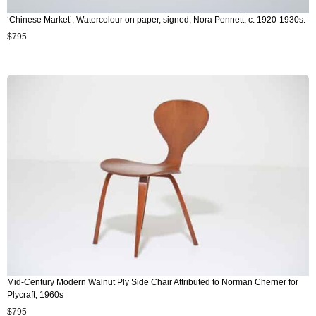
‘Chinese Market’, Watercolour on paper, signed, Nora Pennett, c. 1920-1930s.
$
795
Mid-Century Modern Walnut Ply Side Chair Attributed to Norman Cherner for
Plycraft, 1960s
$
795