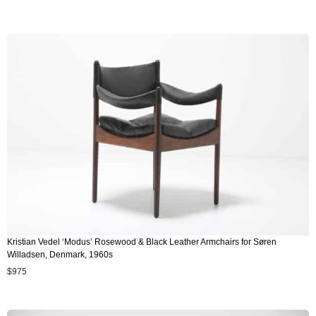
Kristian Vedel ‘Modus’ Rosewood & Black Leather Armchairs for Søren
Willadsen, Denmark, 1960s
$
975