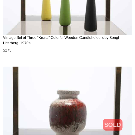
Vintage Set of Three “Krona” Colorful Wooden Candleholders by Bengt
Utterberg, 1970s
$
275
SOLD