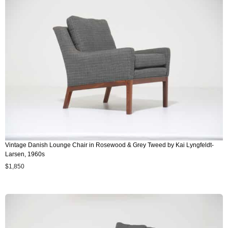
Vintage Danish Lounge Chair in Rosewood & Grey Tweed by Kai Lyngfeldt-
Larsen, 1960s
$
1,850