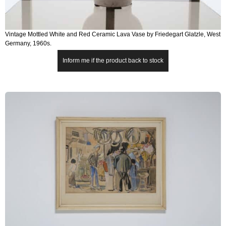
Vintage Mottled White and Red Ceramic Lava Vase by Friedegart Glatzle, West
Germany, 1960s.
Inform me if the product back to stock