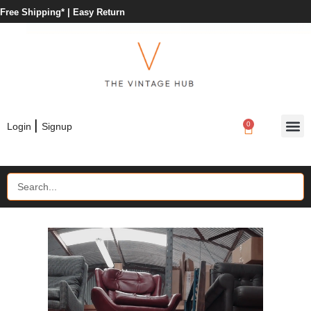
Free Shipping* |
Easy Return
|
0
Login
Signup