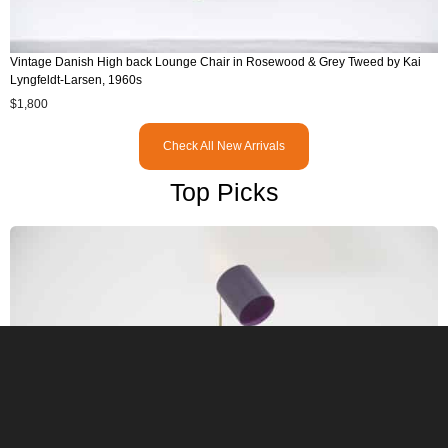
Vintage Danish High back Lounge Chair in Rosewood & Grey Tweed by Kai
Lyngfeldt-Larsen, 1960s
$
1,800
Check All New Arrivals
Top Picks