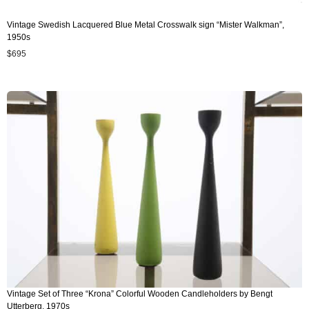
Vintage Swedish Lacquered Blue Metal Crosswalk sign “Mister Walkman”,
1950s
$
695
Vintage Set of Three “Krona” Colorful Wooden Candleholders by Bengt
Utterberg, 1970s