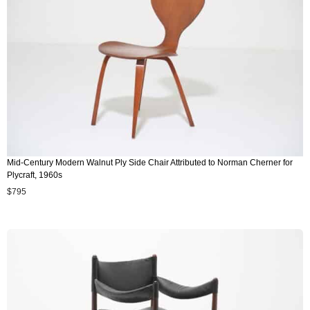
Mid-Century Modern Walnut Ply Side Chair Attributed to Norman Cherner for
Plycraft, 1960s
$
795