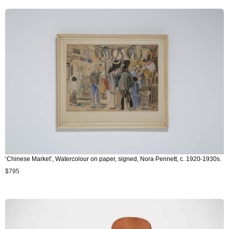
‘Chinese Market’, Watercolour on paper, signed, Nora Pennett, c. 1920-1930s.
$
795