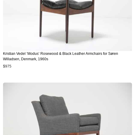
Kristian Vedel ‘Modus’ Rosewood & Black Leather Armchairs for Søren
Willadsen, Denmark, 1960s
$
975