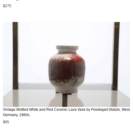
$
275
Vintage Mottled White and Red Ceramic Lava Vase by Friedegart Glatzle, West
Germany, 1960s.
$
95