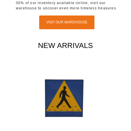
30% of our inventory available online, visit our
warehouse to uncover even more timeless treasures.
VISIT OUR WAREHOUSE
NEW ARRIVALS