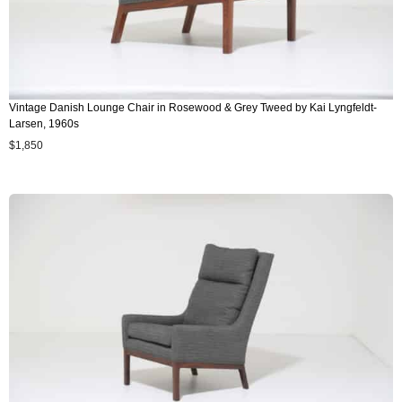
Vintage Danish Lounge Chair in Rosewood & Grey Tweed by Kai Lyngfeldt-
Larsen, 1960s
$
1,850