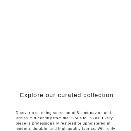
Explore our curated collection
Dicover a stunning selection of Scandinavian and
British mid-century from the 1950s to 1970s. Every
piece is professionally restored or upholstered in
modern, durable, and high quality fabrics. With only