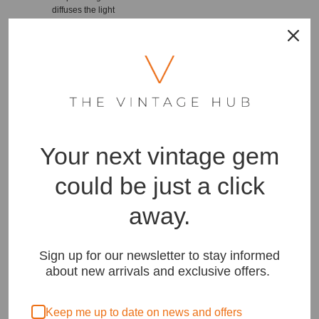
diffuses the light
beautifully, creating a
warm and inviting
ambiance.
Experience the timeless
beauty of mid-century
design with this Teak and
Brass Floor Lamp. Its teak
and brass construction,
adjustable fluted piece,
Your next vintage gem
and fully refurbished
condition make it a
standout piece that will
could be just a click
enhance any room in
your home. Bring
away.
elegance and
functionality together with
this stunning lamp that
provides both style and
Sign up for our newsletter to stay informed
practicality. Illuminate
about new arrivals and exclusive offers.
your space with
sophistication and create
a warm and welcoming
Keep me up to date on news and offers
atmosphere with this