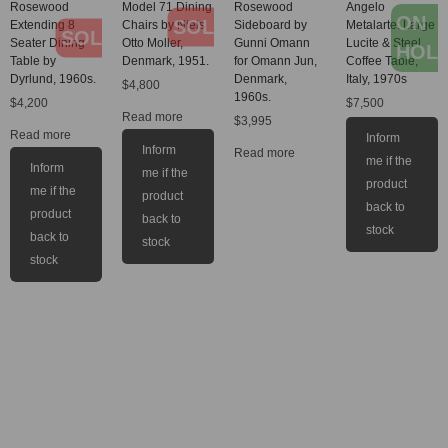
Rosewood
Model 71 Dining
Rosewood
Angelo
ON
SOLD
Extending 8
Chairs by Niels
Sideboard by
Metalarte: Large
SOLD
Seater Dining
Otto Moller,
Gunni Omann
Lucite & Steel
HOL
Table by
Denmark, 1951.
for Omann Jun,
Coffee Table,
Dyrlund, 1960s.
Denmark,
Italy, 1970s
$
4,800
1960s.
$
4,200
$
7,500
Read more
$
3,995
Read more
Inform
Inform
Read more
me if the
Inform
me if the
product
me if the
product
back to
product
back to
stock
back to
stock
stock