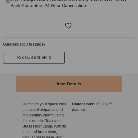
Back Guarantee, 24-Hour Cancellation
Questions about this piece?
ASK OUR EXPERTS
Item Details
Illuminate your space with
Dimensions:
163H x 25
a touch of elegance and
diam cm
mid-century charm using
this exquisite Teak and
Brass Floor Lamp. With its
teak and brass stem,
circular brass base, and