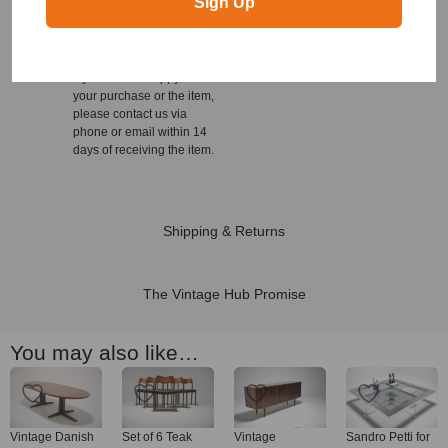
Sign Up
We offer a 14 day no
questions asked return
policy on all our items for
your own peace of mind.
If you are not happy with
your purchase or the item,
please contact us via
phone or email within 14
days of receiving the item.
Shipping & Returns
The Vintage Hub Promise
You may also like…
Vintage Danish
Set of 6 Teak
Vintage
Sandro Petti for