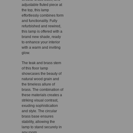
adjustable fluted piece at
the top, this lamp
effortlessly combines form
and functionality. Fully
refurbished and rewired,
this lamp is offered with a
brand new shade, ready
to enhance your interior
with a warm and inviting
glow.
The teak and brass stem
of this floor lamp
showcases the beauty of
natural wood grain and
the timeless allure of
brass. The combination of
these materials creates a
striking visual contrast,
exuding sophistication
and style. The circular
brass base ensures
stability, allowing the
lamp to stand securely in
any room.