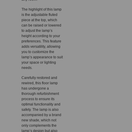
The highlight of this lamp
is the adjustable fluted
piece at the top, which
can be raised or lowered
to adjust the lamp’s
height according to your
preferences. This feature
adds versatility, allowing
you to customize the
lamp’s appearance to suit
your space or lighting
needs.
Carefully restored and
rewired, this floor lamp
has undergone a
thorough refurbishment
process to ensure its
optimal functionality and
safety. The lamp is also
accompanied by a brand
new shade, which not
only complements the
lamp’s design but also