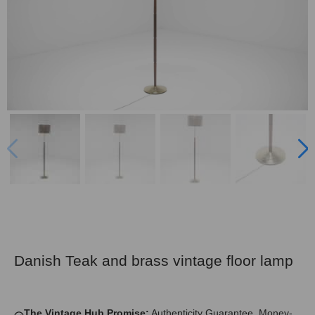
Danish Teak and brass vintage floor lamp
The Vintage Hub Promise:
Authenticity Guarantee, Money-