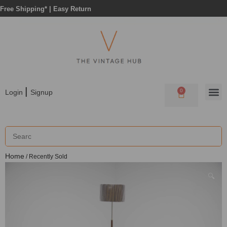
Free Shipping* |
Easy Return
|
0
Login
Signup
Home
/ Recently Sold
🔍