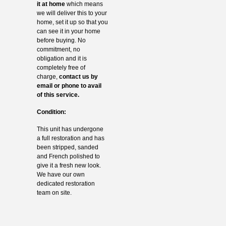
it at home
which means
we will deliver this to your
home, set it up so that you
can see it in your home
before buying. No
commitment, no
obligation and it is
completely free of
charge,
contact us by
email or phone to avail
of this service.
Condition:
This unit has undergone
a full restoration and has
been stripped, sanded
and French polished to
give it a fresh new look.
We have our own
dedicated restoration
team on site.