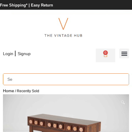
Free Shipping* |
Easy Return
|
0
Login
Signup
Home
/ Recently Sold
🔍