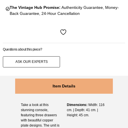
The Vintage Hub Promise:
Authenticity Guarantee, Money-
Back Guarantee, 24-Hour Cancellation
Questions about this piece?
ASK OUR EXPERTS
Item Details
Take a look at this
Dimensions:
Width: 116
stunning console,
cm. | Depth: 41 cm. |
featuring three drawers
Height: 45 cm.
with beautiful copper
plate designs. The unit is