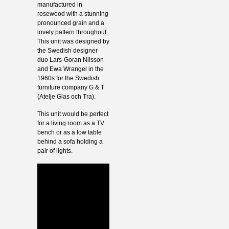
manufactured in
rosewood with a stunning
pronounced grain and a
lovely pattern throughout.
This unit was designed by
the Swedish designer
duo Lars-Goran Nilsson
and Ewa Wrangel in the
1960s for the Swedish
furniture company G & T
(Atelje Glas och Tra).
This unit would be perfect
for a living room as a TV
bench or as a low table
behind a sofa holding a
pair of lights.