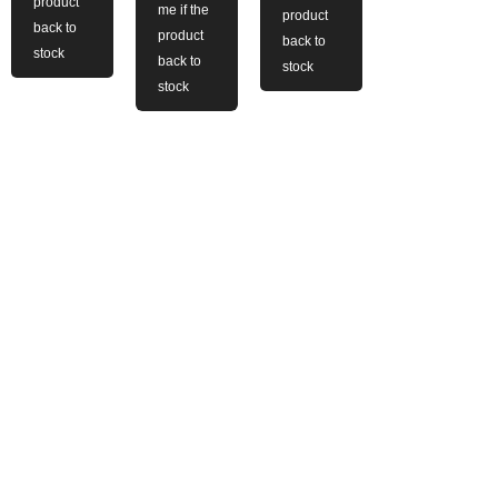
product
me if the
product
back to
product
back to
stock
back to
stock
stock