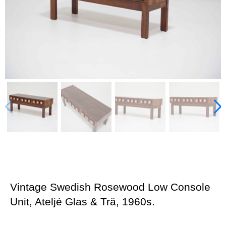
Vintage Swedish Rosewood Low Console
Unit, Ateljé Glas & Trä, 1960s.