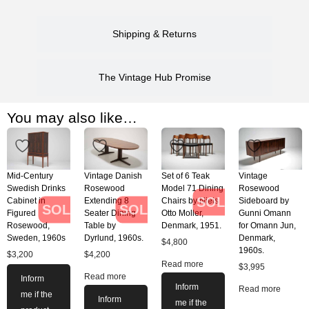
Shipping & Returns
The Vintage Hub Promise
You may also like…
Mid-Century
Vintage Danish
Set of 6 Teak
Vintage
Swedish Drinks
Rosewood
Model 71 Dining
Rosewood
SOLD
Cabinet in
Extending 8
Chairs by Niels
Sideboard by
SOLD
SOLD
Figured
Seater Dining
Otto Moller,
Gunni Omann
Rosewood,
Table by
Denmark, 1951.
for Omann Jun,
Sweden, 1960s
Dyrlund, 1960s.
Denmark,
$
4,800
1960s.
$
3,200
$
4,200
Read more
$
3,995
Read more
Inform
Inform
Read more
me if the
Inform
me if the