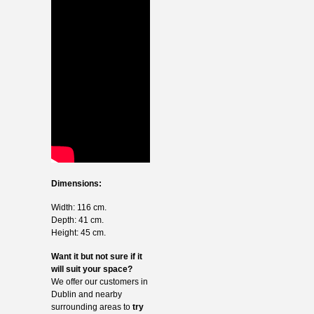
Dimensions:
Width: 116 cm.
Depth: 41 cm.
Height: 45 cm.
Want it but not sure if it
will suit your space?
We offer our customers in
Dublin and nearby
surrounding areas to
try