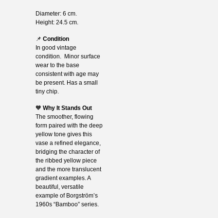
Diameter: 6 cm.
Height: 24.5 cm.
📌
Condition
In good vintage
condition. Minor surface
wear to the base
consistent with age may
be present. Has a small
tiny chip.
🧡
Why It Stands Out
The smoother, flowing
form paired with the deep
yellow tone gives this
vase a refined elegance,
bridging the character of
the ribbed yellow piece
and the more translucent
gradient examples. A
beautiful, versatile
example of Borgström’s
1960s “Bamboo” series.