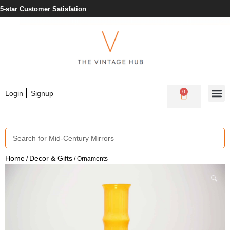
5-star Customer Satisfation
|
0
Login
Signup
Home
Decor & Gifts
/
/ Ornaments
🔍