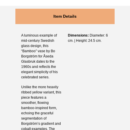
Item Details
A luminous example of
Dimensions:
Diameter: 6
mid-century Swedish
cm. | Height: 24.5 cm.
glass design, this
“Bamboo” vase by Bo
Borgström for Åseda
Glasbruk dates to the
1960s and reflects the
elegant simplicity of his
celebrated series.
Unlike the more heavily
ribbed yellow variant, this
piece features a
smoother, flowing
bamboo-inspired form,
echoing the graceful
segmentation of
Borgström’s gradient and
cobalt examples. The