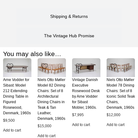
Shipping & Returns
The Vintage Hub Promise
You may also like…
Arne Vodder for
Niels Otto Møller
Vintage Danish
Niels Otto Møller
Sibast: Model
Model 82 Dining
Executive
Model 78 Dining
212 Extending
Chairs: Set of 8
Rosewood Desk
Chairs: Set of 8
Dining Table in
Architectural
by Arne Vodder
Iconic Solid Teak
Figured
Dining Chairs in
for Sibast
Chairs,
Rosewood,
Teak & Tan
Mobler, 1960s.
Denmark, 1960s
Denmark, 1960s
Leather,
$
7,995
$
12,000
Denmark, 1960s
$
9,500
Add to cart
Add to cart
$
15,000
Add to cart
Add to cart