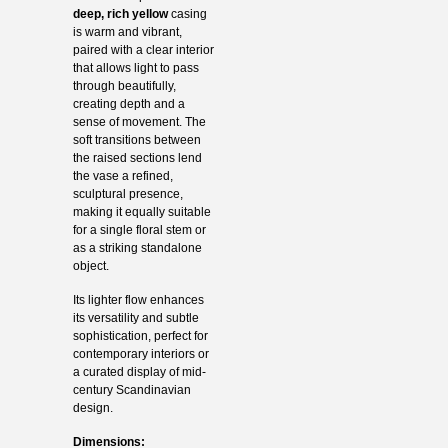
deep, rich yellow
casing
is warm and vibrant,
paired with a clear interior
that allows light to pass
through beautifully,
creating depth and a
sense of movement. The
soft transitions between
the raised sections lend
the vase a refined,
sculptural presence,
making it equally suitable
for a single floral stem or
as a striking standalone
object.
Its lighter flow enhances
its versatility and subtle
sophistication, perfect for
contemporary interiors or
a curated display of mid-
century Scandinavian
design.
Dimensions: