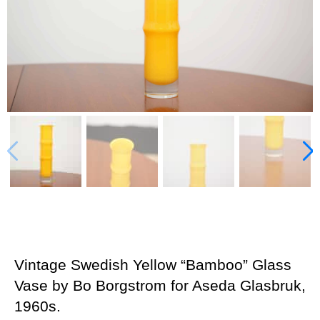
Vintage Swedish Yellow “Bamboo” Glass
Vase by Bo Borgstrom for Aseda Glasbruk,
1960s.