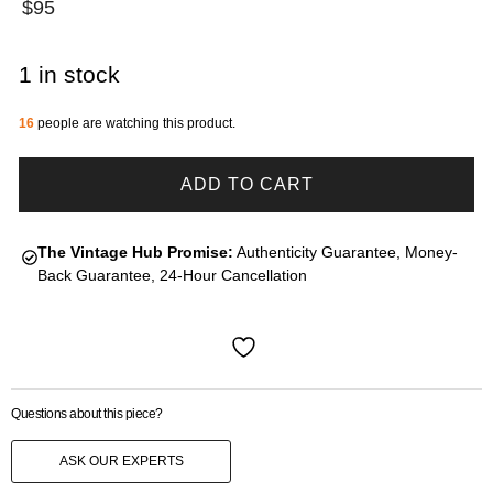
$
95
1 in stock
16
people are watching this product.
ADD TO CART
The Vintage Hub Promise:
Authenticity Guarantee, Money-
Back Guarantee, 24-Hour Cancellation
Questions about this piece?
ASK OUR EXPERTS