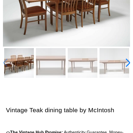
Vintage Teak dining table by McIntosh
The Vintage Hub Promise:
Authenticity Guarantee, Money-