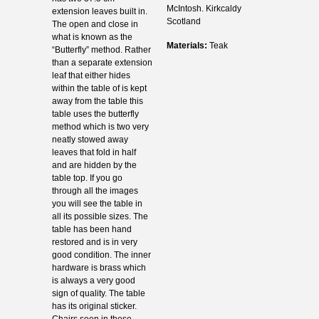
McIntosh. Kirkcaldy
extension leaves built in.
Scotland
The open and close in
what is known as the
Materials:
Teak
“Butterfly” method. Rather
than a separate extension
leaf that either hides
within the table of is kept
away from the table this
table uses the butterfly
method which is two very
neatly stowed away
leaves that fold in half
and are hidden by the
table top. If you go
through all the images
you will see the table in
all its possible sizes. The
table has been hand
restored and is in very
good condition. The inner
hardware is brass which
is always a very good
sign of quality. The table
has its original sticker.
Chairs seen in these