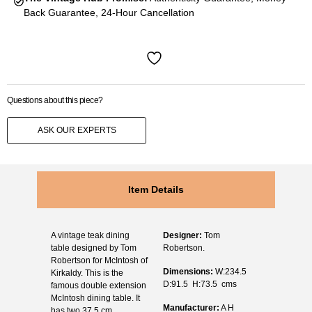
Back Guarantee, 24-Hour Cancellation
Questions about this piece?
ASK OUR EXPERTS
Item Details
A vintage teak dining
Designer:
Tom
table designed by Tom
Robertson.
Robertson for McIntosh of
Dimensions:
W:234.5
Kirkaldy. This is the
D:91.5 H:73.5 cms
famous double extension
McIntosh dining table. It
Manufacturer:
A H
has two 37.5 cm