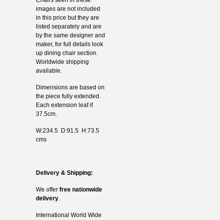
images are not included
in this price but they are
listed separately and are
by the same designer and
maker, for full details look
up dining chair section.
Worldwide shipping
available.
Dimensions are based on
the piece fully extended.
Each extension leaf if
37.5cm.
W:234.5 D:91.5 H:73.5
cms
Delivery & Shipping:
We offer
free nationwide
delivery
.
International World Wide