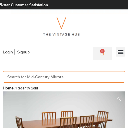
5-star Customer Satisfation
|
0
Login
Signup
Home
/ Recently Sold
🔍