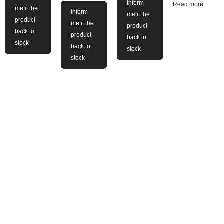
Inform
Read more
me if the
Inform
me if the
product
me if the
product
back to
product
back to
stock
back to
stock
stock