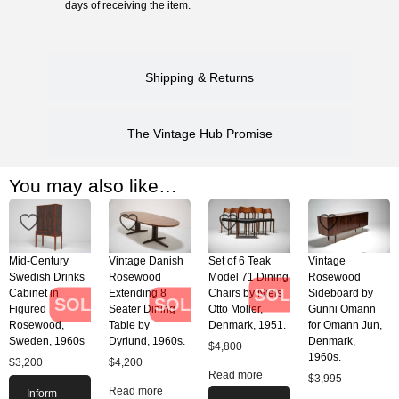
days of receiving the item.
Shipping & Returns
The Vintage Hub Promise
You may also like…
Mid-Century
Vintage Danish
Set of 6 Teak
Vintage
Swedish Drinks
Rosewood
Model 71 Dining
Rosewood
SOLD
Cabinet in
Extending 8
Chairs by Niels
Sideboard by
SOLD
SOLD
Figured
Seater Dining
Otto Moller,
Gunni Omann
Rosewood,
Table by
Denmark, 1951.
for Omann Jun,
Sweden, 1960s
Dyrlund, 1960s.
Denmark,
$
4,800
1960s.
$
3,200
$
4,200
Read more
$
3,995
Read more
Inform