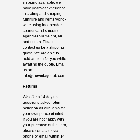
shipping available: we
have years of experience
in crating and shipping
furniture and items world-
wide using independent
couriers and shipping
agencies via freight, air
and ocean. Please
contact us for a shipping
quote. We are able to
hold an item for you while
awaiting the quote. Email
us on
info@thevintagehub.com
.
Returns
We offer a 14 day no
questions asked return
policy on all our items for
your own peace of mind.
If you are not happy with
your purchase or the item,
please contact us via
phone or email within 14