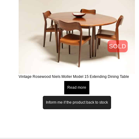
SOLD
Vintage Rosewood Niels Moller Model 15 Extending Dining Table
Read more
Inform me if the product back to stock