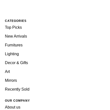
CATEGORIES
Top Picks
New Arrivals
Furnitures
Lighting
Decor & Gifts
Art
Mirrors
Recently Sold
OUR COMPANY
About us