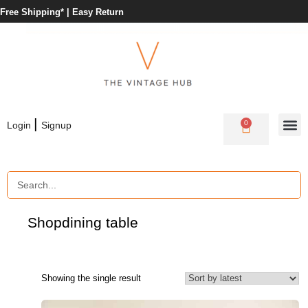
Free Shipping* |
Easy Return
|
0
Login
Signup
Shop
dining table
Showing the single result