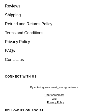
Reviews
Shipping
Refund and Returns Policy
Terms and Conditions
Privacy Policy
FAQs
Contact us
CONNECT WITH US
By entering your email, you agree to our
User Agreement
and
Privacy Policy
FOLLOW US ON SOCIAL