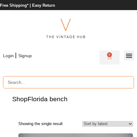
Free Shipping* |
Easy Return
|
0
Login
Signup
Shop
Florida bench
Showing the single result