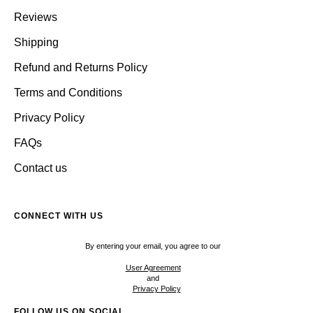
Reviews
Shipping
Refund and Returns Policy
Terms and Conditions
Privacy Policy
FAQs
Contact us
CONNECT WITH US
By entering your email, you agree to our
User Agreement
and
Privacy Policy
FOLLOW US ON SOCIAL