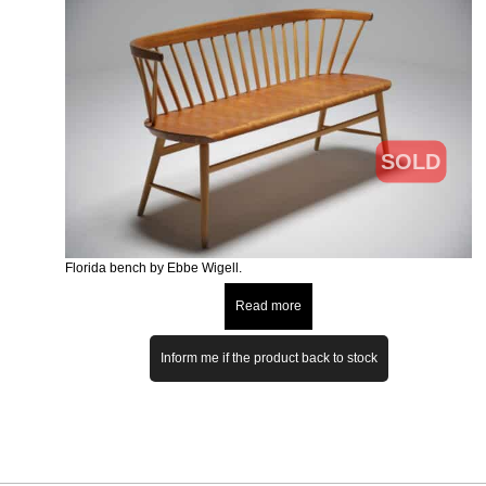
SOLD
Florida bench by Ebbe Wigell.
Read more
Inform me if the product back to stock