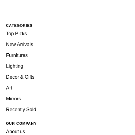
CATEGORIES
Top Picks
New Arrivals
Furnitures
Lighting
Decor & Gifts
Art
Mirrors
Recently Sold
OUR COMPANY
About us