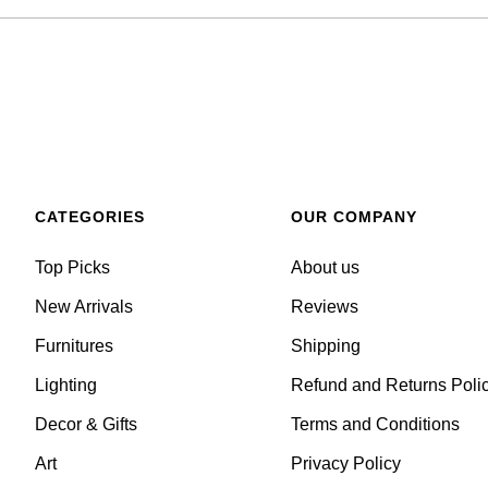
CATEGORIES
OUR COMPANY
Top Picks
About us
New Arrivals
Reviews
Furnitures
Shipping
Lighting
Refund and Returns Poli
Decor & Gifts
Terms and Conditions
Art
Privacy Policy