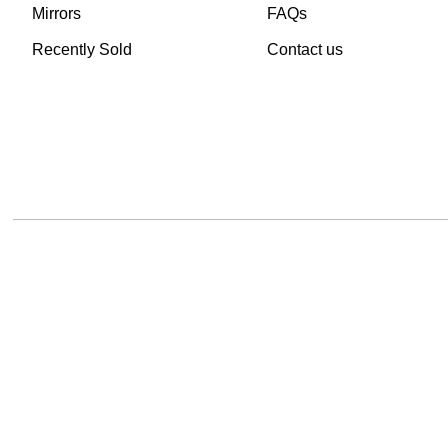
Mirrors
FAQs
Recently Sold
Contact us
TheVintageHub.com 2025
(c) created by Evrim 
This site is protected by reCAPTCHA and the Google
Privacy Policy
and
Terms of 