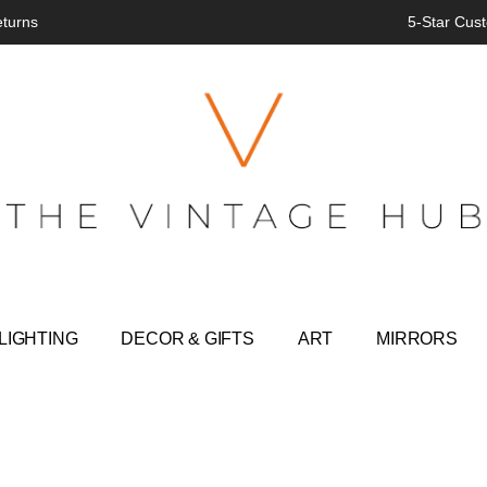
eturns
5-Star Cust
LIGHTING
DECOR & GIFTS
ART
MIRRORS