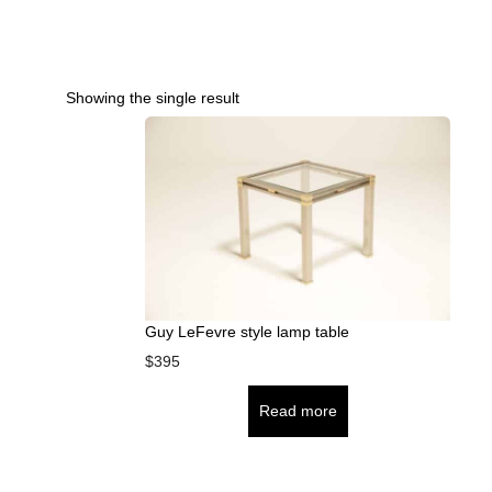
Showing the single result
Guy LeFevre style lamp table
$
395
Read more