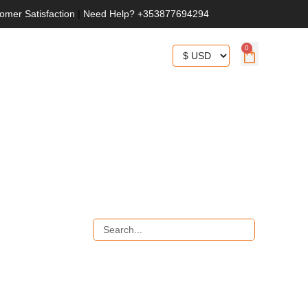
omer Satisfaction
|
Need Help? +353877694294
0