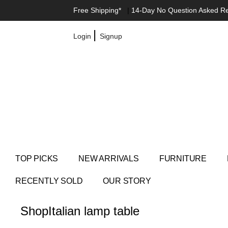
Free Shipping*
|
14-Day No Question Asked R
|
Login
Signup
TOP PICKS
NEW ARRIVALS
FURNITURE
RECENTLY SOLD
OUR STORY
Shop
Italian lamp table