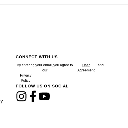
CONNECT WITH US
By entering your email, you agree to
User
and
our
Agreement
Privacy
Policy
FOLLOW US ON SOCIAL
cy