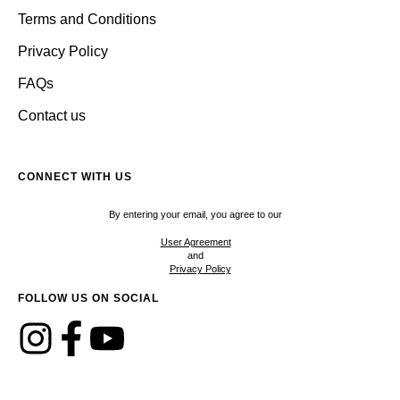
Terms and Conditions
Privacy Policy
FAQs
Contact us
CONNECT WITH US
By entering your email, you agree to our
User Agreement
and
Privacy Policy
FOLLOW US ON SOCIAL