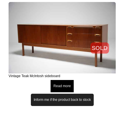
SOLD
Vintage Teak McIntosh sideboard
Read more
Inform me if the product back to stock