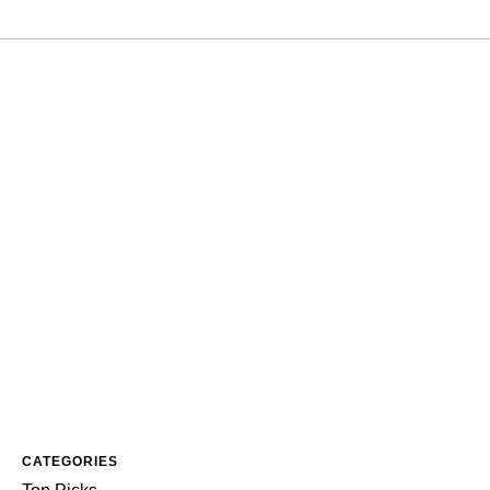
CATEGORIES