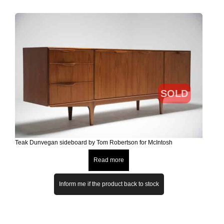
SOLD
Teak Dunvegan sideboard by Tom Robertson for McIntosh
Read more
Inform me if the product back to stock