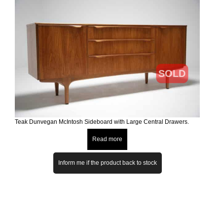
SOLD
Teak Dunvegan McIntosh Sideboard with Large Central Drawers.
Read more
Inform me if the product back to stock