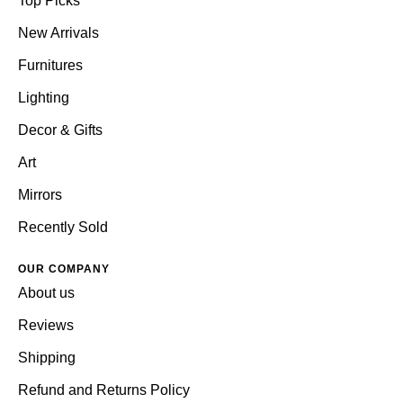
Top Picks
New Arrivals
Furnitures
Lighting
Decor & Gifts
Art
Mirrors
Recently Sold
OUR COMPANY
About us
Reviews
Shipping
Refund and Returns Policy