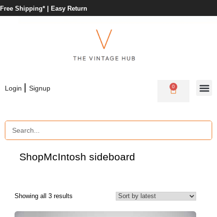
Free Shipping* |
Easy Return
|
0
Login
Signup
Shop
McIntosh sideboard
Showing all 3 results