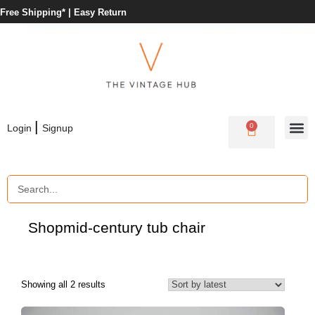
Free Shipping* |
Easy Return
|
0
Login
Signup
Shop
mid-century tub chair
Showing all 2 results