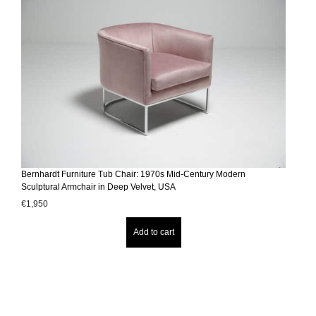
Bernhardt Furniture Tub Chair: 1970s Mid-Century Modern
Sculptural Armchair in Deep Velvet, USA
€
1,950
Add to cart