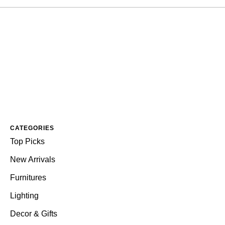
CATEGORIES
Top Picks
New Arrivals
Furnitures
Lighting
Decor & Gifts