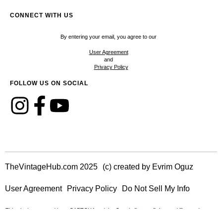
CONNECT WITH US
By entering your email, you agree to our
User Agreement
and
Privacy Policy
FOLLOW US ON SOCIAL
TheVintageHub.com 2025
(c) created by Evrim Oguz
User Agreement
Privacy Policy
Do Not Sell My Info
This site is protected by reCAPTCHA and the Google
and
Privacy Policy
Terms of
apply.
Service