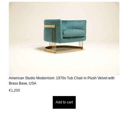
American Studio Modernism: 1970s Tub Chair in Plush Velvet with
Brass Base, USA
€
1,200
Add to cart