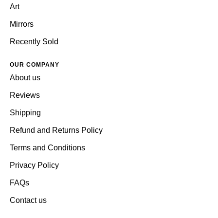
Art
Mirrors
Recently Sold
OUR COMPANY
About us
Reviews
Shipping
Refund and Returns Policy
Terms and Conditions
Privacy Policy
FAQs
Contact us