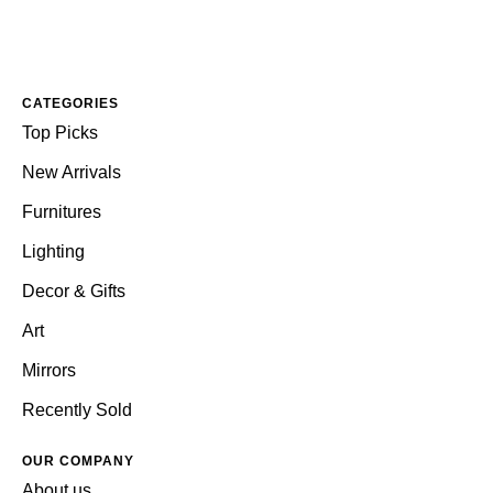
CATEGORIES
Top Picks
New Arrivals
Furnitures
Lighting
Decor & Gifts
Art
Mirrors
Recently Sold
OUR COMPANY
About us