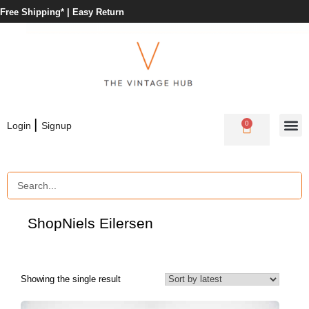
Free Shipping* |
Easy Return
|
0
Login
Signup
Shop
Niels Eilersen
Showing the single result