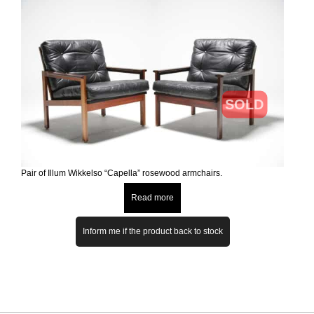
SOLD
Pair of Illum Wikkelso “Capella” rosewood armchairs.
Read more
Inform me if the product back to stock