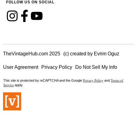
FOLLOW US ON SOCIAL
TheVintageHub.com 2025
(c) created by Evrim Oguz
User Agreement
Privacy Policy
Do Not Sell My Info
This site is protected by reCAPTCHA and the Google
and
Privacy Policy
Terms of
apply.
Service