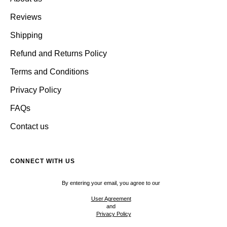
Reviews
Shipping
Refund and Returns Policy
Terms and Conditions
Privacy Policy
FAQs
Contact us
CONNECT WITH US
By entering your email, you agree to our
User Agreement
and
Privacy Policy