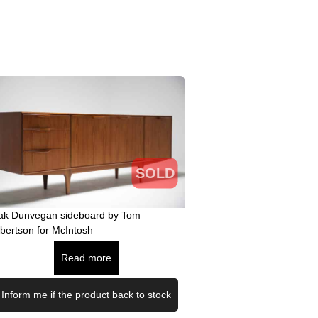
SOLD
ak Dunvegan sideboard by Tom
bertson for McIntosh
Read more
Inform me if the product back to stock