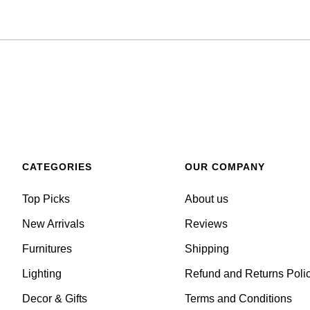
CATEGORIES
OUR COMPANY
Top Picks
About us
New Arrivals
Reviews
Furnitures
Shipping
Lighting
Refund and Returns Poli
Decor & Gifts
Terms and Conditions