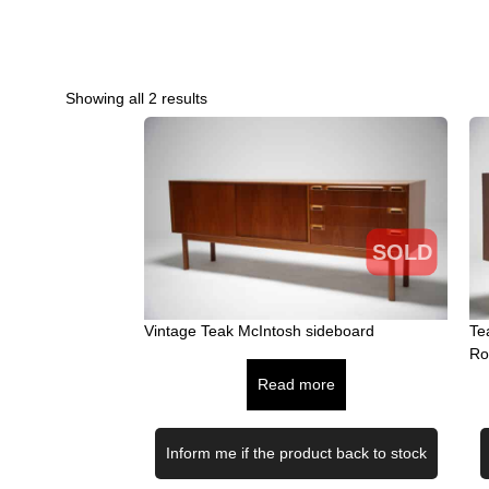
Showing all 2 results
SOLD
Vintage Teak McIntosh sideboard
Te
Ro
Read more
Inform me if the product back to stock