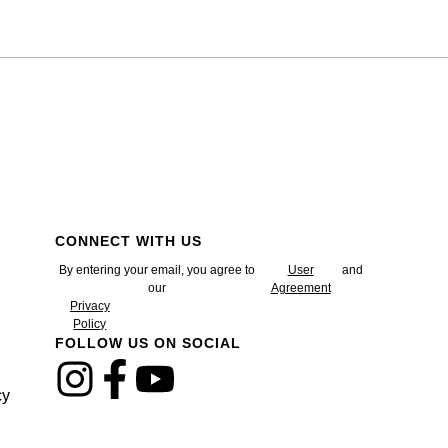
CONNECT WITH US
By entering your email, you agree to
User
and
our
Agreement
Privacy
Policy
FOLLOW US ON SOCIAL
cy