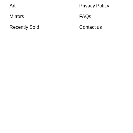
Art
Privacy Policy
Mirrors
FAQs
Recently Sold
Contact us
TheVintageHub.com 2025
(c) created by Evrim 
This site is protected by reCAPTCHA and the Google
Privacy Policy
and
Terms of 