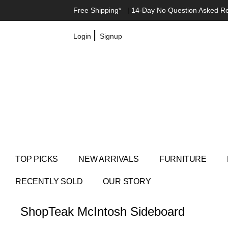
Free Shipping*
|
14-Day No Question Asked R
|
Login
Signup
TOP PICKS
NEW ARRIVALS
FURNITURE
RECENTLY SOLD
OUR STORY
Shop
Teak McIntosh Sideboard