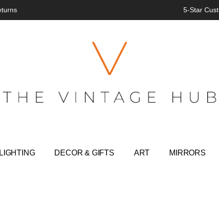
eturns
5-Star Cust
LIGHTING
DECOR & GIFTS
ART
MIRRORS