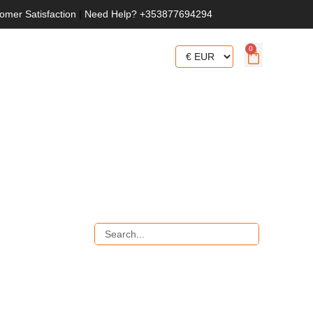
omer Satisfaction
|
Need Help? +353877694294
0