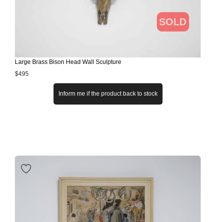
SOLD
Large Brass Bison Head Wall Sculpture
$
495
Inform me if the product back to stock