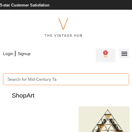
Need Help? +353 1 430 3978
|
0
Login
Signup
Shop
Art