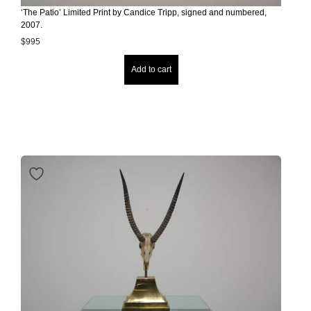
‘The Patio’ Limited Print by Candice Tripp, signed and numbered,
2007.
$
995
Add to cart