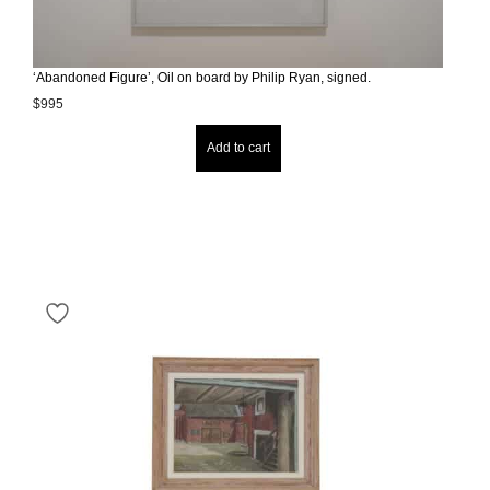
‘Abandoned Figure’, Oil on board by Philip Ryan, signed.
$
995
Add to cart
Your next vintage gem
could be just a click
away.
Sign up for our newsletter to stay informed
about new arrivals and exclusive offers.
Keep me up to date on news and offers
For more information on how we process your data for
marketing communication. Check our Privacy policy.