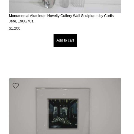
Monumental Aluminum Novelty Cutlery Wall Sculptures by Curtis
Jere, 1960/70s.
$
1,200
Add to cart