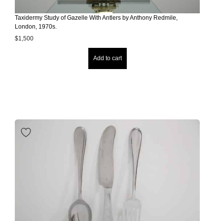
Taxidermy Study of Gazelle With Antlers by Anthony Redmile,
London, 1970s.
$
1,500
Add to cart