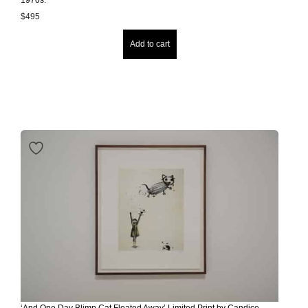
$
495
Add to cart
‘And One Day Blimp Cat Floated Away’ Limited Print by Candice