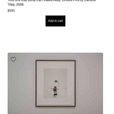
Tripp, 2008.
$
995
Add to cart