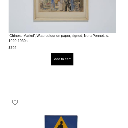
‘Chinese Market’, Watercolour on paper, signed, Nora Pennett, c.
1920-1930s.
$
795
Add to cart