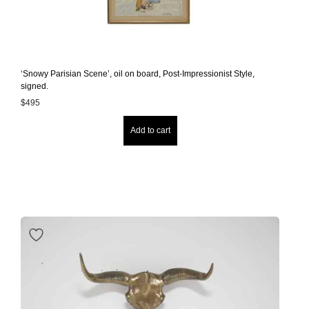
‘Snowy Parisian Scene’, oil on board, Post-Impressionist Style,
signed.
$
495
Add to cart