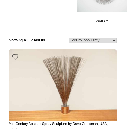
Wall Art
Showing all 12 results
Mid-Century Abstract Spray Sculpture by Dave Grossman, USA,
1970s.