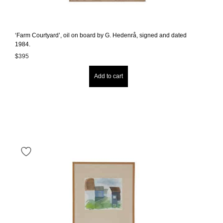
‘Farm Courtyard’, oil on board by G. Hedenrå, signed and dated
1984.
$
395
Add to cart
It's optional - Enjoy 10% off on your birthday!
Sign Up