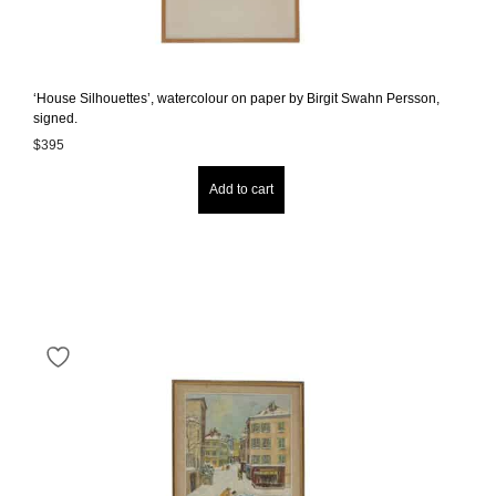
‘House Silhouettes’, watercolour on paper by Birgit Swahn Persson,
signed.
$
395
Add to cart