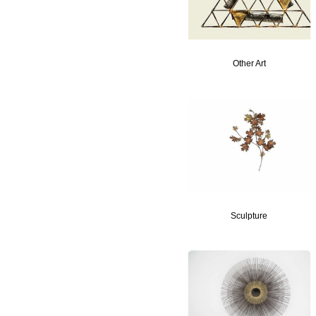
Other Art
Sculpture