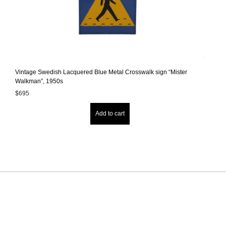
Vintage Swedish Lacquered Blue Metal Crosswalk sign “Mister
Walkman”, 1950s
$
695
Add to cart