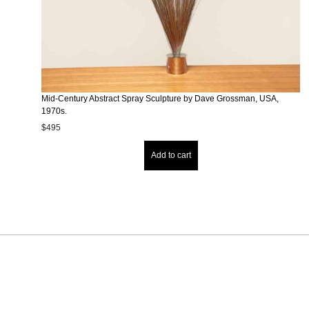
Mid-Century Abstract Spray Sculpture by Dave Grossman, USA,
1970s.
$
495
Add to cart