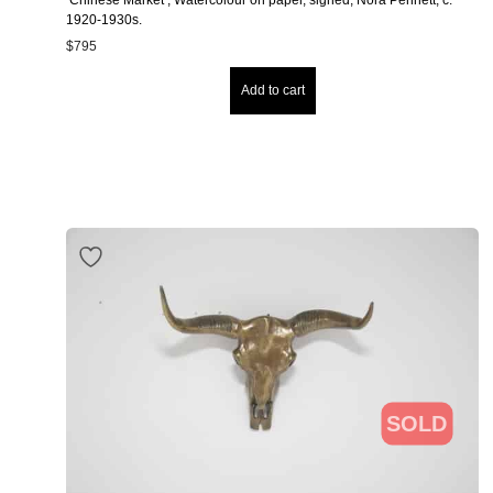
1920-1930s.
$
795
Add to cart
SOLD