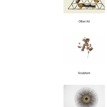
Other Art
Sculpture