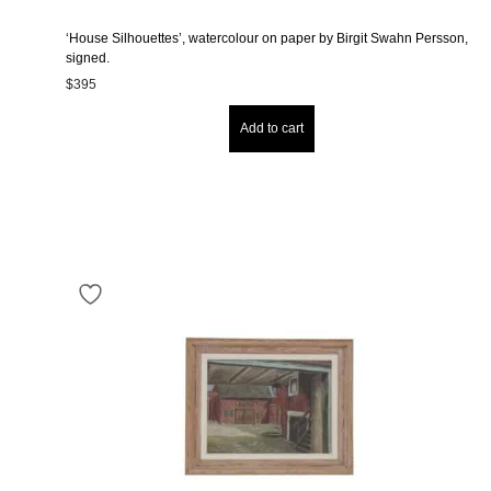
‘House Silhouettes’, watercolour on paper by Birgit Swahn Persson,
signed.
$
395
Add to cart