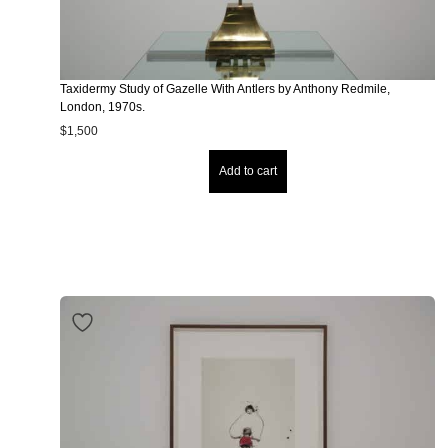
Taxidermy Study of Gazelle With Antlers by Anthony Redmile,
London, 1970s.
$
1,500
Add to cart