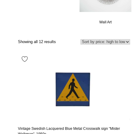
Wall Art
Showing all 12 results
Vintage Swedish Lacquered Blue Metal Crosswalk sign “Mister
Walkman”, 1950s