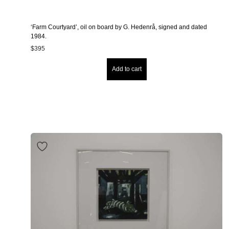
‘Farm Courtyard’, oil on board by G. Hedenrå, signed and dated
1984.
$
395
Add to cart