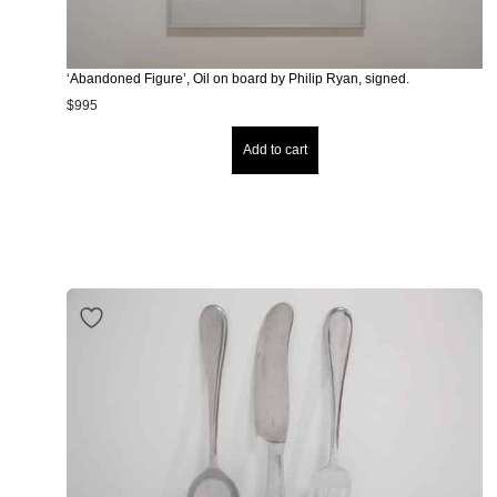
‘Abandoned Figure’, Oil on board by Philip Ryan, signed.
$
995
Add to cart