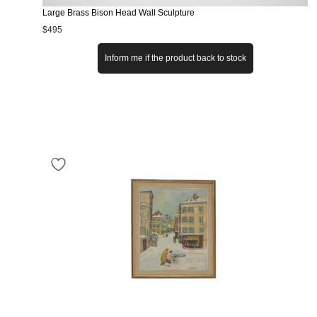
Large Brass Bison Head Wall Sculpture
$
495
Inform me if the product back to stock