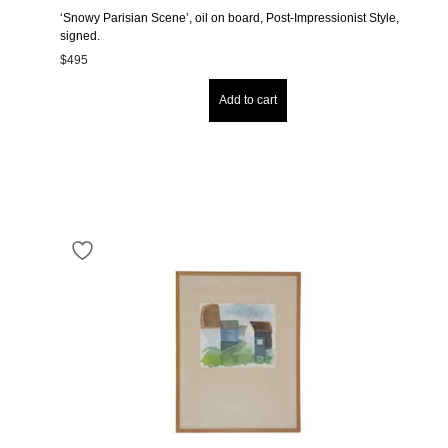
‘Snowy Parisian Scene’, oil on board, Post-Impressionist Style,
signed.
$
495
Add to cart