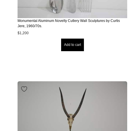
Monumental Aluminum Novelty Cutlery Wall Sculptures by Curtis
Jere, 1960/70s.
$
1,200
Add to cart