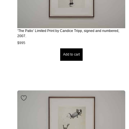
‘The Patio’ Limited Print by Candice Tripp, signed and numbered,
2007.
$
995
Add to cart