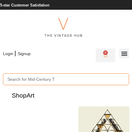
Need Help? +353 1 430 3978
|
0
Login
Signup
Shop
Art