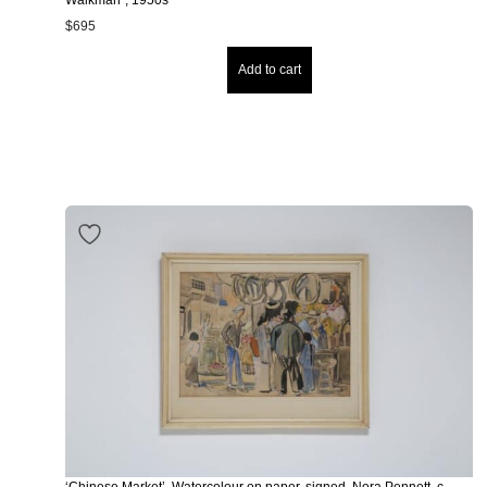
$
695
Add to cart
‘Chinese Market’, Watercolour on paper, signed, Nora Pennett, c.