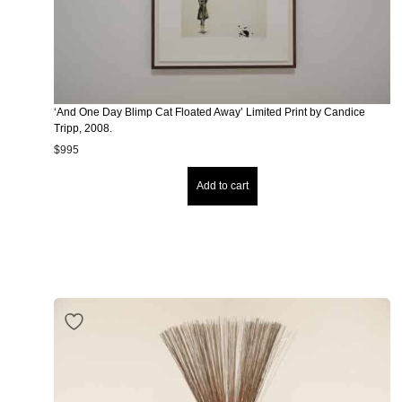
‘And One Day Blimp Cat Floated Away’ Limited Print by Candice
Tripp, 2008.
$
995
Add to cart