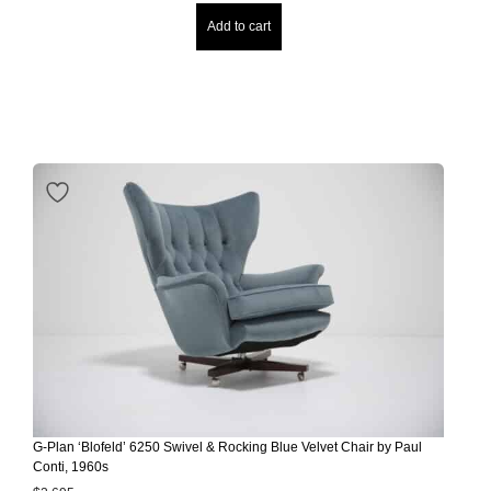
Add to cart
G-Plan ‘Blofeld’ 6250 Swivel & Rocking Blue Velvet Chair by Paul
Conti, 1960s