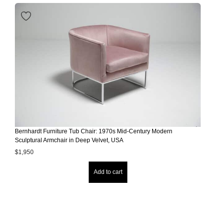
Bernhardt Furniture Tub Chair: 1970s Mid-Century Modern
Sculptural Armchair in Deep Velvet, USA
$
1,950
Add to cart