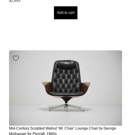
$
2,695
Add to cart
Mid-Century Sculpted Walnut ‘Mr. Chair’ Lounge Chair by George
Mulhauser for Plycraft, 1960s