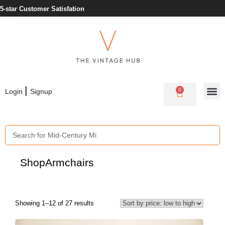
5-star Customer Satisfation
|
0
Login
Signup
Shop
Armchairs
Showing 1–12 of 27 results