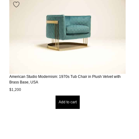
American Studio Modernism: 1970s Tub Chair in Plush Velvet with
Brass Base, USA
$
1,200
Add to cart