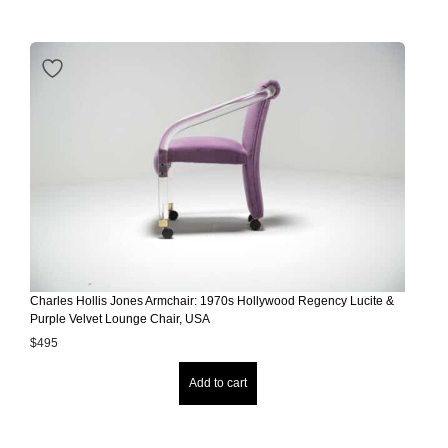
Charles Hollis Jones Armchair: 1970s Hollywood Regency Lucite &
Purple Velvet Lounge Chair, USA
$
495
Add to cart