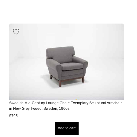
Swedish Mid-Century Lounge Chair: Exemplary Sculptural Armchair
in New Grey Tweed, Sweden, 1960s
$
795
Add to cart