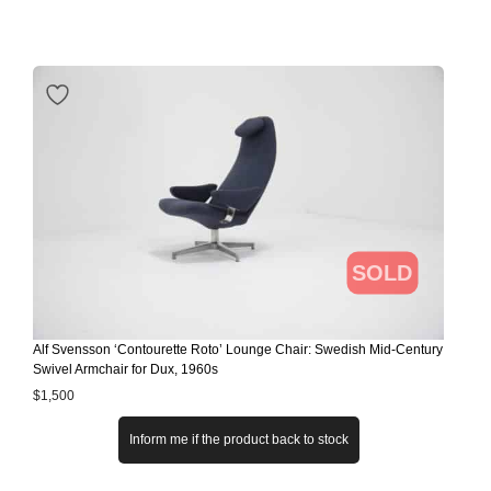
SOLD
Alf Svensson ‘Contourette Roto’ Lounge Chair: Swedish Mid-Century
Swivel Armchair for Dux, 1960s
$
1,500
Inform me if the product back to stock