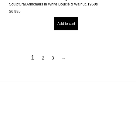
Sculptural Armchairs in White Bouclé & Walnut, 1950s
$
6,995
Add to cart
1
2
3
→