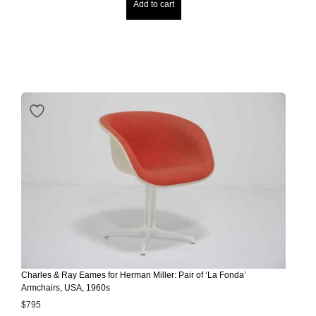
Add to cart
Charles & Ray Eames for Herman Miller: Pair of ‘La Fonda’
Armchairs, USA, 1960s
$
795