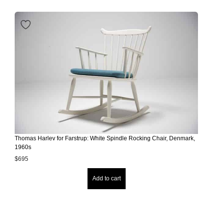
Thomas Harlev for Farstrup: White Spindle Rocking Chair, Denmark,
1960s
$
695
Add to cart