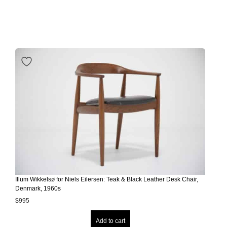
Illum Wikkelsø for Niels Eilersen: Teak & Black Leather Desk Chair,
Denmark, 1960s
$
995
Add to cart