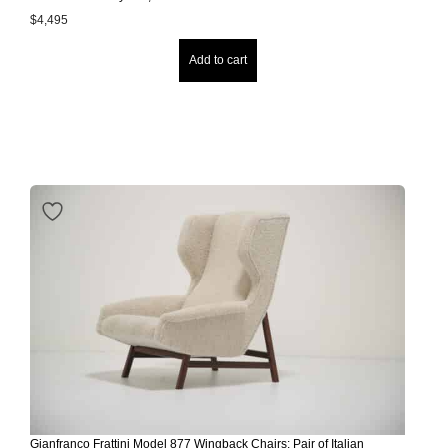
$
4,495
Add to cart
Gianfranco Frattini Model 877 Wingback Chairs: Pair of Italian