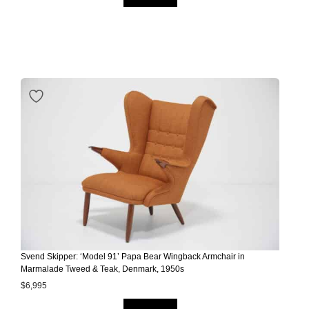
Svend Skipper: ‘Model 91’ Papa Bear Wingback Armchair in
Marmalade Tweed & Teak, Denmark, 1950s
$
6,995