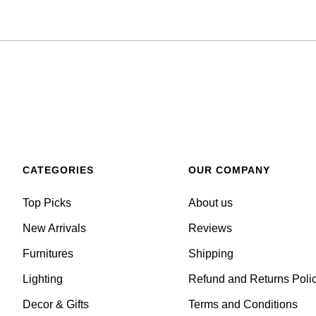
CATEGORIES
OUR COMPANY
Top Picks
About us
New Arrivals
Reviews
Furnitures
Shipping
Lighting
Refund and Returns Poli
Decor & Gifts
Terms and Conditions