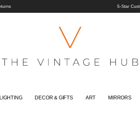
eturns
5-Star Cust
LIGHTING
DECOR & GIFTS
ART
MIRRORS