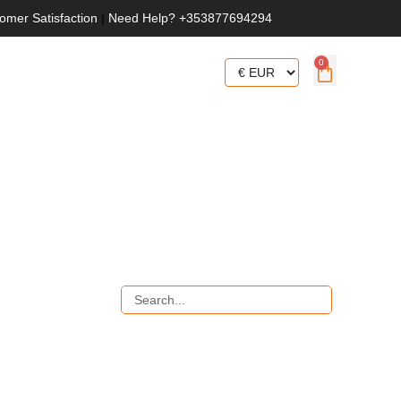
omer Satisfaction
|
Need Help? +353877694294
0