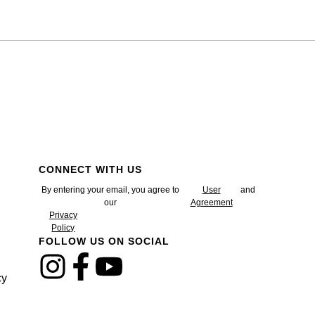
CONNECT WITH US
By entering your email, you agree to
User
and
our
Agreement
Privacy
Policy
FOLLOW US ON SOCIAL
cy