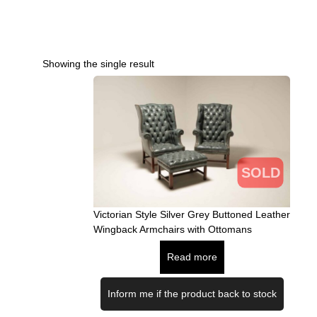
Showing the single result
SOLD
Victorian Style Silver Grey Buttoned Leather
Wingback Armchairs with Ottomans
Read more
Inform me if the product back to stock