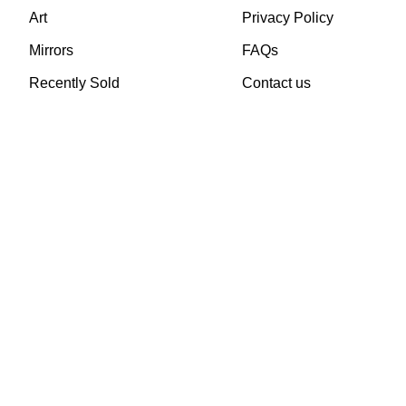
Art
Privacy Policy
Mirrors
FAQs
Recently Sold
Contact us
TheVintageHub.com 2025
(c) created by Evrim 
This site is protected by reCAPTCHA and the Google
Privacy Policy
and
Terms of 