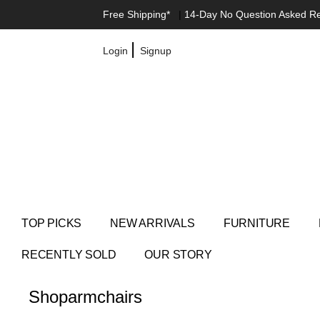
Free Shipping*
|
14-Day No Question Asked R
|
Login
Signup
TOP PICKS
NEW ARRIVALS
FURNITURE
RECENTLY SOLD
OUR STORY
Shop
armchairs