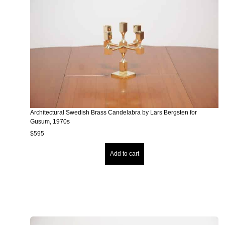
Architectural Swedish Brass Candelabra by Lars Bergsten for
Gusum, 1970s
$
595
Add to cart