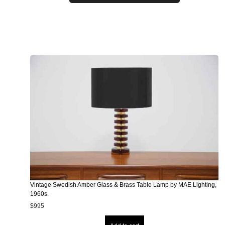
Vintage Swedish Amber Glass & Brass Table Lamp by MAE Lighting,
1960s.
$
995