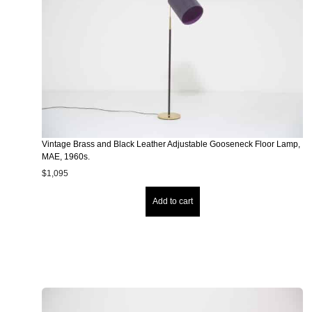
Vintage Brass and Black Leather Adjustable Gooseneck Floor Lamp,
MAE, 1960s.
$
1,095
Add to cart