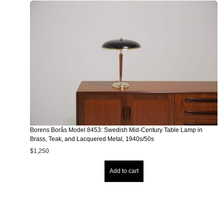
Borens Borås Model 8453: Swedish Mid-Century Table Lamp in
Brass, Teak, and Lacquered Metal, 1940s/50s
$
1,250
Add to cart