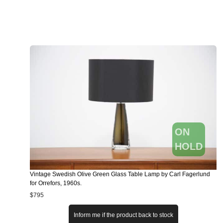
ON
HOLD
Vintage Swedish Olive Green Glass Table Lamp by Carl Fagerlund
for Orrefors, 1960s.
$
795
Inform me if the product back to stock