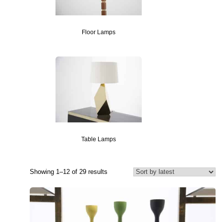
Floor Lamps
Table Lamps
Showing 1–12 of 29 results