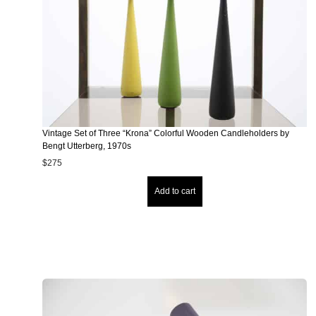
Vintage Set of Three “Krona” Colorful Wooden Candleholders by
Bengt Utterberg, 1970s
$
275
Add to cart