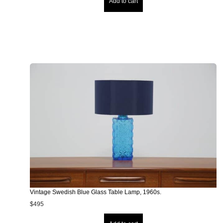
Add to cart
Vintage Swedish Blue Glass Table Lamp, 1960s.
$
495