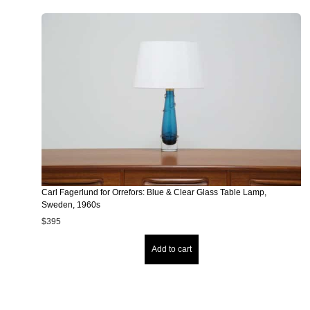
Carl Fagerlund for Orrefors: Blue & Clear Glass Table Lamp,
Sweden, 1960s
$
395
Add to cart