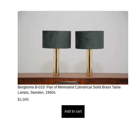
Bergboms B-010: Pair of Minimalist Cylindrical Solid Brass Table
Lamps, Sweden, 1960s
$
1,995
Add to cart