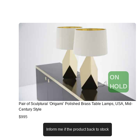
ON
HOLD
Pair of Sculptural ‘Origami’ Polished Brass Table Lamps, USA, Mid-
Century Style
$
995
Inform me if the product back to stock