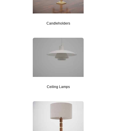
Candleholders
Ceiling Lamps