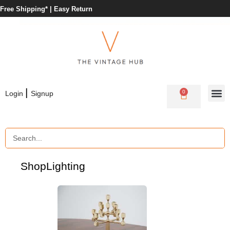
Free Shipping* |
Easy Return
|
0
Login
Signup
Shop
Lighting