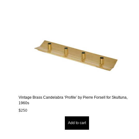
Vintage Brass Candelabra ‘Profile’ by Pierre Forsell for Skultuna,
1960s
$
250
Add to cart