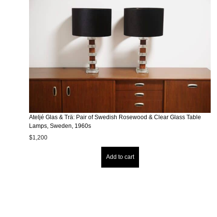
Ateljé Glas & Trä: Pair of Swedish Rosewood & Clear Glass Table
Lamps, Sweden, 1960s
$
1,200
Add to cart