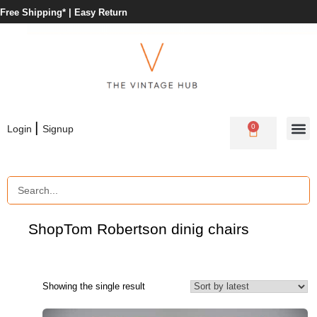
Free Shipping* |
Easy Return
|
0
Login
Signup
Shop
Tom Robertson dinig chairs
Showing the single result