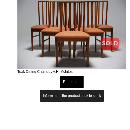
SOLD
Teak Dining Chairs by A.H. McIntosh
Read more
Inform me if the product back to stock