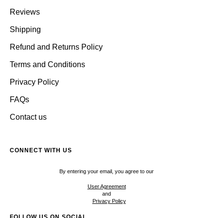
Reviews
Shipping
Refund and Returns Policy
Terms and Conditions
Privacy Policy
FAQs
Contact us
CONNECT WITH US
By entering your email, you agree to our
User Agreement
and
Privacy Policy
FOLLOW US ON SOCIAL