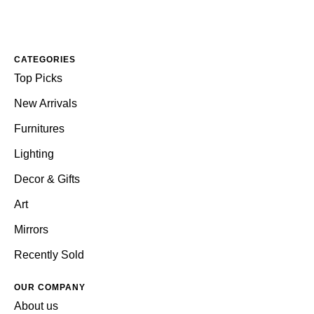
CATEGORIES
Top Picks
New Arrivals
Furnitures
Lighting
Decor & Gifts
Art
Mirrors
Recently Sold
OUR COMPANY
About us