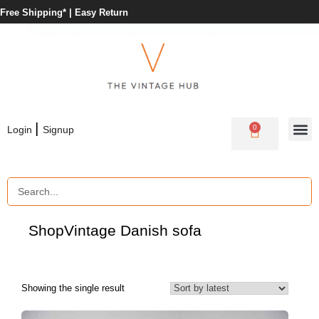
Free Shipping* |
Easy Return
|
0
Login
Signup
Shop
Vintage Danish sofa
Showing the single result