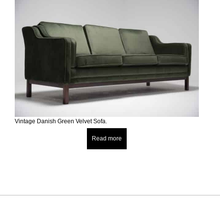
Vintage Danish Green Velvet Sofa.
Read more