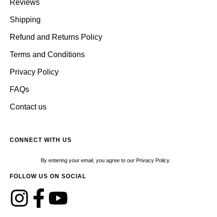
Reviews
Shipping
Refund and Returns Policy
Terms and Conditions
Privacy Policy
FAQs
Contact us
CONNECT WITH US
By entering your email, you agree to our Privacy Policy.
FOLLOW US ON SOCIAL