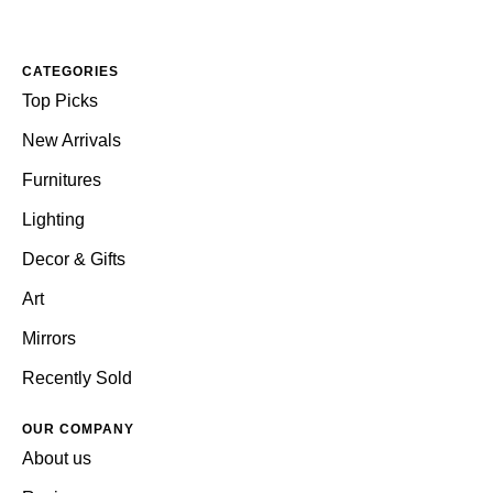
CATEGORIES
Top Picks
New Arrivals
Furnitures
Lighting
Decor & Gifts
Art
Mirrors
Recently Sold
OUR COMPANY
About us