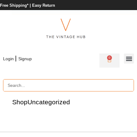
Free Shipping* |
Easy Return
|
0
Login
Signup
Shop
Uncategorized