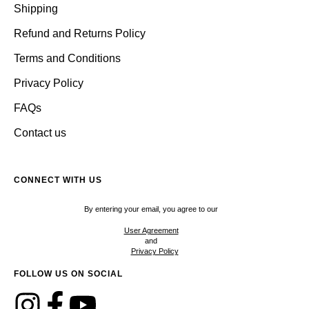
Shipping
Refund and Returns Policy
Terms and Conditions
Privacy Policy
FAQs
Contact us
CONNECT WITH US
By entering your email, you agree to our
User Agreement
and
Privacy Policy
FOLLOW US ON SOCIAL