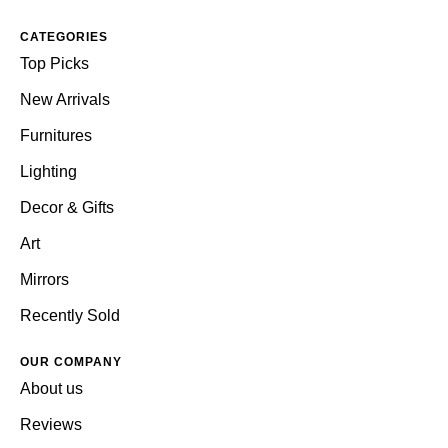
CATEGORIES
Top Picks
New Arrivals
Furnitures
Lighting
Decor & Gifts
Art
Mirrors
Recently Sold
OUR COMPANY
About us
Reviews