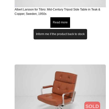
Albert Larsson for Tibro: Mid-Century Tripod Side Table in Teak &
Copper, Sweden, 1950s
Read more
Inform me if the product back to stock
SOLD