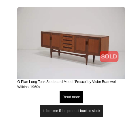
SOLD
G-Plan Long Teak Sideboard Model ‘Fresco’ by Victor Bramwell
Wilkins, 1960s.
Read more
Inform me if the product back to stock