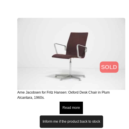
SOLD
Arne Jacobsen for Fritz Hansen: Oxford Desk Chair in Plum
Alcantara, 1960s.
Read more
Inform me if the product back to stock