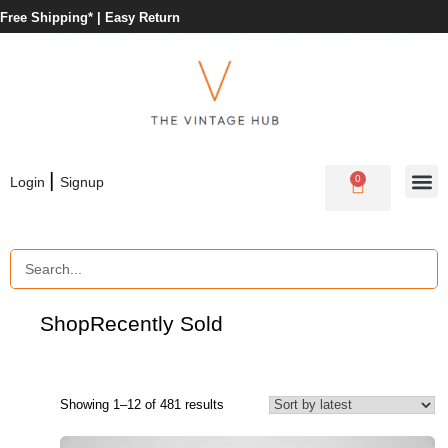
Free Shipping* |
Easy Return
|
0
Login
Signup
Shop
Recently Sold
Showing 1–12 of 481 results