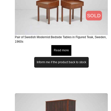
SOLD
Pair of Swedish Modernist Bedside Tables in Figured Teak, Sweden,
1960s
Read more
Inform me if the product back to stock