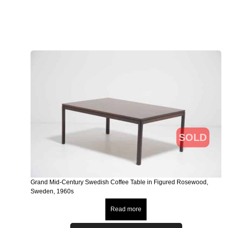
SOLD
Grand Mid-Century Swedish Coffee Table in Figured Rosewood,
Sweden, 1960s
Read more