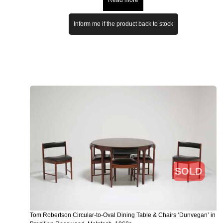
Inform me if the product back to stock
SOLD
Tom Robertson Circular-to-Oval Dining Table & Chairs ‘Dunvegan’ in