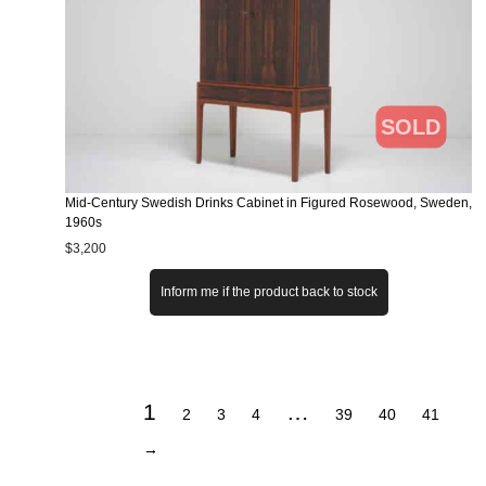
SOLD
Mid-Century Swedish Drinks Cabinet in Figured Rosewood, Sweden,
1960s
$
3,200
Inform me if the product back to stock
1
…
2
3
4
39
40
41
→