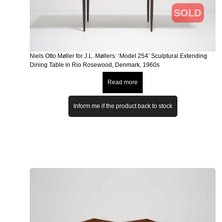
SOLD
Niels Otto Møller for J.L. Møllers: ‘Model 254’ Sculptural Extending
Dining Table in Rio Rosewood, Denmark, 1960s
Read more
Inform me if the product back to stock