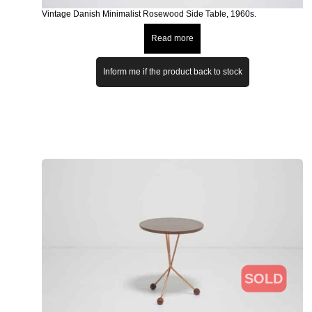
Vintage Danish Minimalist Rosewood Side Table, 1960s.
Read more
Inform me if the product back to stock
SOLD