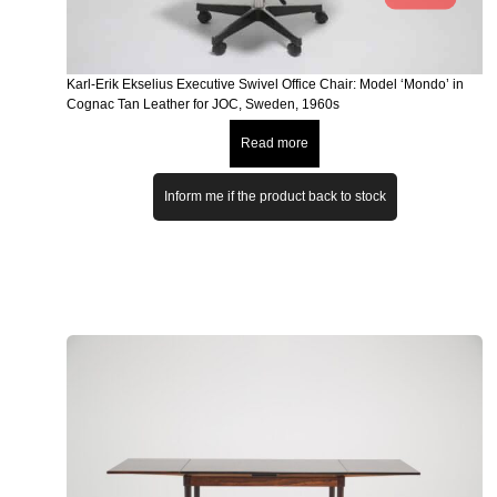
Karl-Erik Ekselius Executive Swivel Office Chair: Model ‘Mondo’ in
Cognac Tan Leather for JOC, Sweden, 1960s
Read more
Inform me if the product back to stock