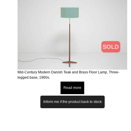
SOLD
Mid-Century Modern Danish Teak and Brass Floor Lamp, Three-
legged base, 1960s.
Read more
Inform me if the product back to stock