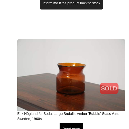
Inform me if the product back to stock
SOLD
Erik Höglund for Boda: Large Brutalist Amber ‘Bubble’ Glass Vase,
Sweden, 1960s
Read more