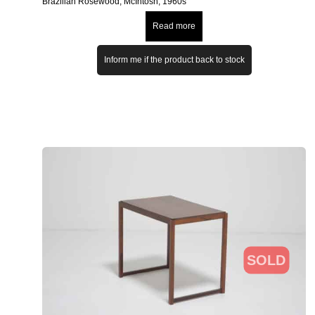
Brazilian Rosewood, McIntosh, 1960s
Read more
Inform me if the product back to stock
SOLD