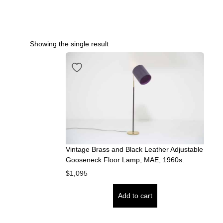
Showing the single result
Vintage Brass and Black Leather Adjustable
Gooseneck Floor Lamp, MAE, 1960s.
$
1,095
Add to cart