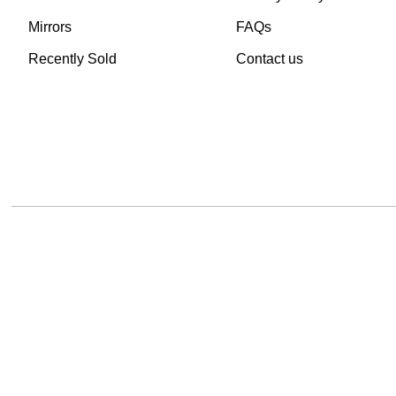
Mirrors
FAQs
Recently Sold
Contact us
TheVintageHub.com 2025
(c) created by Evrim 
This site is protected by reCAPTCHA and the Google
Privacy Policy
and
Terms of 