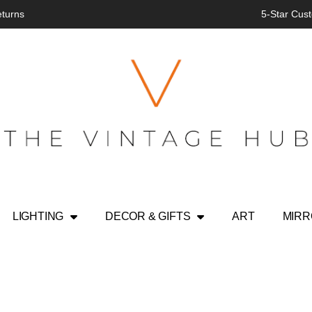
eturns
5-Star Cust
LIGHTING
DECOR & GIFTS
ART
MIR