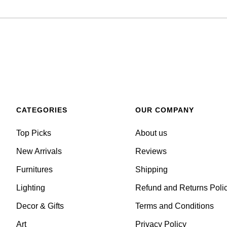
CATEGORIES
OUR COMPANY
Top Picks
About us
New Arrivals
Reviews
Furnitures
Shipping
Lighting
Refund and Returns Poli
Decor & Gifts
Terms and Conditions
Art
Privacy Policy