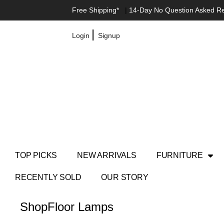
Free Shipping*
|
14-Day No Question Asked R
|
Login
Signup
TOP PICKS
NEW ARRIVALS
FURNITURE
RECENTLY SOLD
OUR STORY
Shop
Floor Lamps