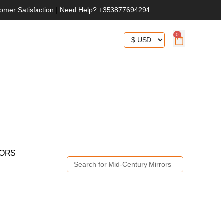
omer Satisfaction
|
Need Help? +353877694294
0
RORS