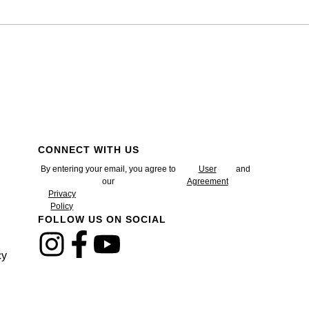
CONNECT WITH US
By entering your email, you agree to
User
and
our
Agreement
Privacy
Policy
FOLLOW US ON SOCIAL
cy