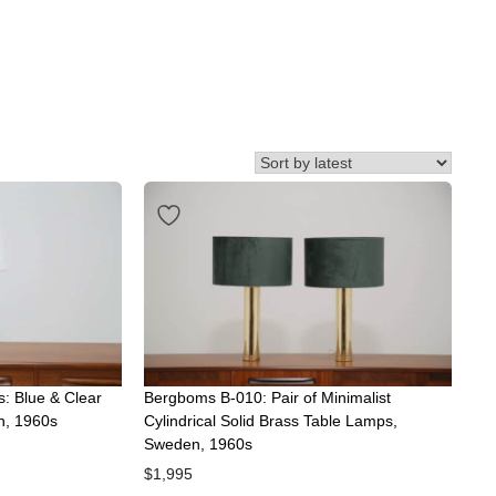
s: Blue & Clear
Bergboms B-010: Pair of Minimalist
n, 1960s
Cylindrical Solid Brass Table Lamps,
Sweden, 1960s
$
1,995