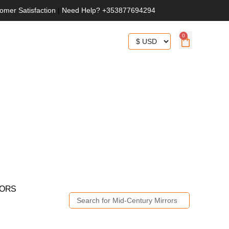
omer Satisfaction
|
Need Help? +353877694294
0
RORS