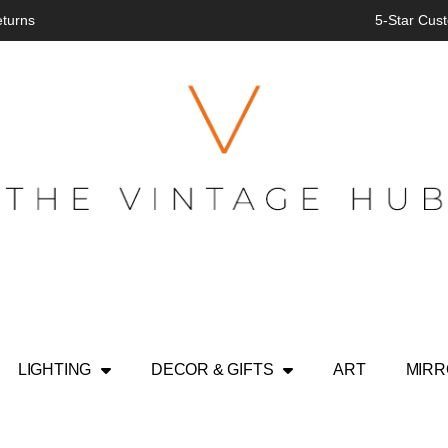
eturns
5-Star Cust
LIGHTING
DECOR & GIFTS
ART
MIR