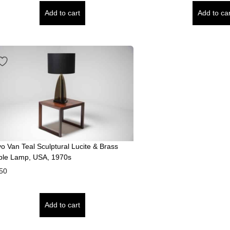
Add to cart
Add to car
vo Van Teal Sculptural Lucite & Brass
ble Lamp, USA, 1970s
50
Add to cart