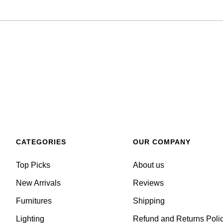
CATEGORIES
OUR COMPANY
Top Picks
About us
New Arrivals
Reviews
Furnitures
Shipping
Lighting
Refund and Returns Poli