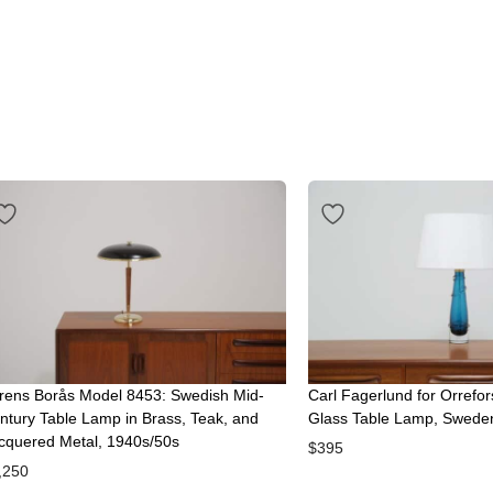
rens Borås Model 8453: Swedish Mid-
Carl Fagerlund for Orrefor
ntury Table Lamp in Brass, Teak, and
Glass Table Lamp, Swede
cquered Metal, 1940s/50s
$
395
,250