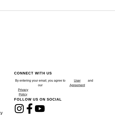
CONNECT WITH US
By entering your email, you agree to
User
and
our
Agreement
Privacy
Policy
FOLLOW US ON SOCIAL
cy