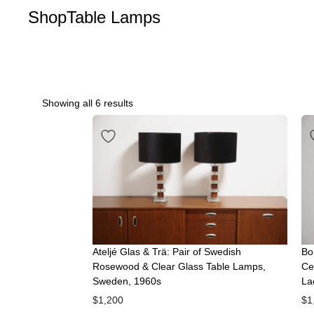
Shop
Table Lamps
Showing all 6 results
Ateljé Glas & Trä: Pair of Swedish
Bo
Rosewood & Clear Glass Table Lamps,
Ce
Sweden, 1960s
La
$
1,200
$
1