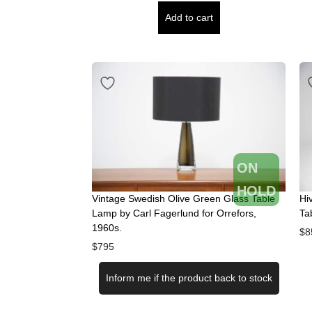
Add to cart
ON
HOLD
Vintage Swedish Olive Green Glass Table
Hi
Lamp by Carl Fagerlund for Orrefors,
Ta
1960s.
$
8
$
795
Inform me if the product back to stock