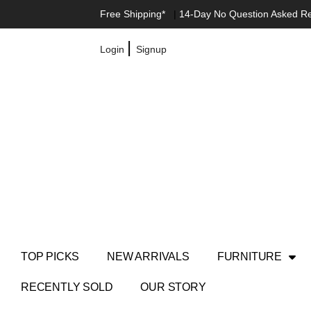
Free Shipping*
|
14-Day No Question Asked R
|
Login
Signup
TOP PICKS
NEW ARRIVALS
FURNITURE
RECENTLY SOLD
OUR STORY