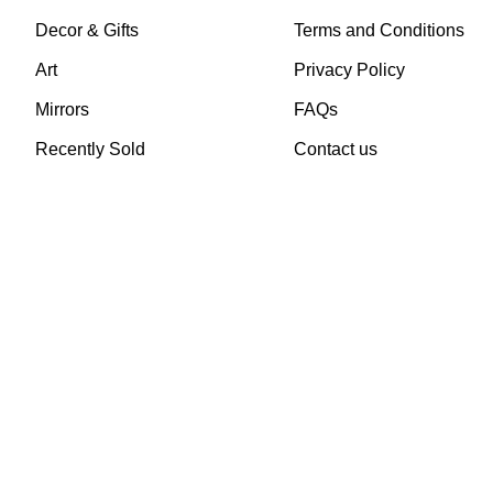
Decor & Gifts
Terms and Conditions
Art
Privacy Policy
Mirrors
FAQs
Recently Sold
Contact us