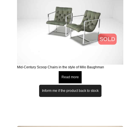
SOLD
Mid-Century Scoop Chairs in the style of Milo Baughman
Read more
Inform me if the product back to stock