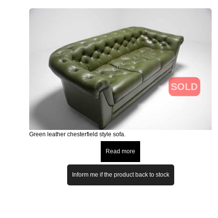
SOLD
Green leather chesterfield style sofa.
Read more
Inform me if the product back to stock