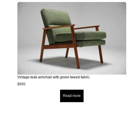
Vintage teak armchair with green tweed fabric.
$
995
Read more