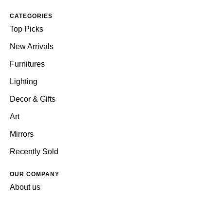
CATEGORIES
Top Picks
New Arrivals
Furnitures
Lighting
Decor & Gifts
Art
Mirrors
Recently Sold
OUR COMPANY
About us
Reviews