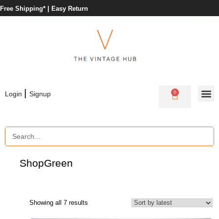
Free Shipping* |
Easy Return
|
0
Login
Signup
Shop
Green
Showing all 7 results