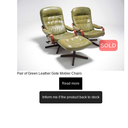
SOLD
Pair of Green Leather Gote Mobler Chairs
Read more
Inform me if the product back to stock