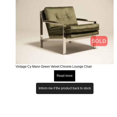
SOLD
Vintage Cy Mann Green Velvet Chrome Lounge Chair
Read more
Inform me if the product back to stock