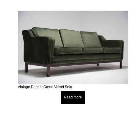
Vintage Danish Green Velvet Sofa.
Read more