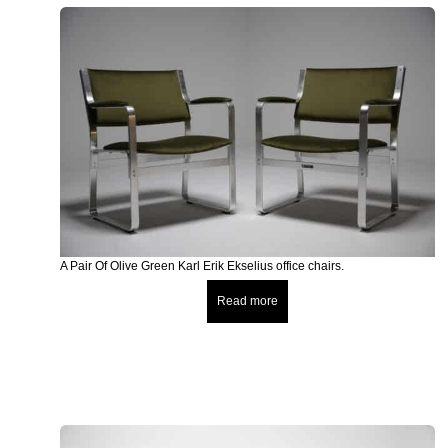
A Pair Of Olive Green Karl Erik Ekselius office chairs.
Read more