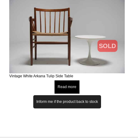
SOLD
Vintage White Arkana Tulip Side Table
Read more
Inform me if the product back to stock