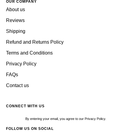
OUR COMPANY
About us
Reviews
Shipping
Refund and Returns Policy
Terms and Conditions
Privacy Policy
FAQs
Contact us
CONNECT WITH US
By entering your email, you agree to our Privacy Policy.
FOLLOW US ON SOCIAL