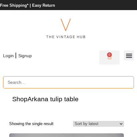
Free Shipping* |
Easy Return
|
0
Login
Signup
Shop
Arkana tulip table
Showing the single result