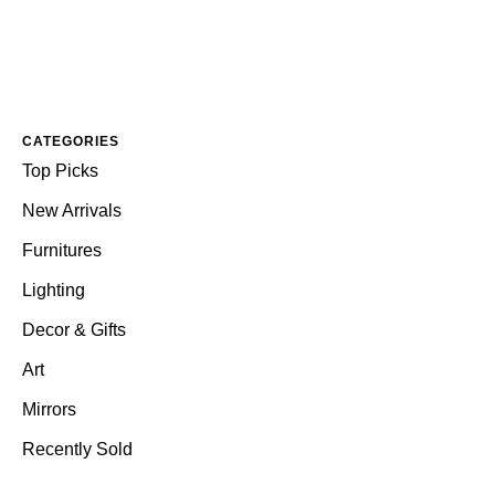
CATEGORIES
Top Picks
New Arrivals
Furnitures
Lighting
Decor & Gifts
Art
Mirrors
Recently Sold