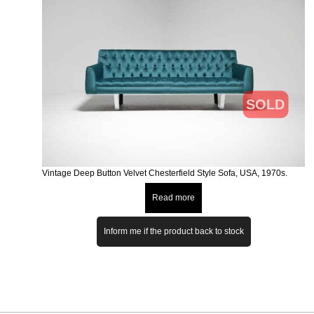
SOLD
Vintage Deep Button Velvet Chesterfield Style Sofa, USA, 1970s.
Read more
Inform me if the product back to stock