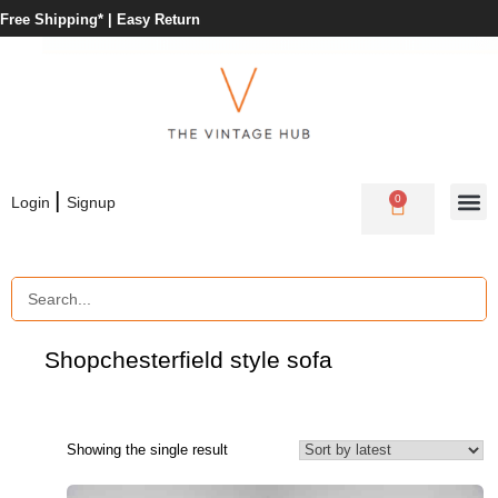
Free Shipping* |
Easy Return
|
0
Login
Signup
Shop
chesterfield style sofa
Showing the single result