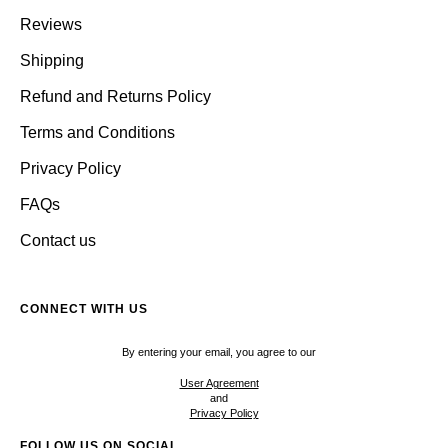
Reviews
Shipping
Refund and Returns Policy
Terms and Conditions
Privacy Policy
FAQs
Contact us
CONNECT WITH US
By entering your email, you agree to our
User Agreement
and
Privacy Policy
FOLLOW US ON SOCIAL