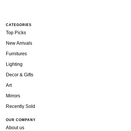
CATEGORIES
Top Picks
New Arrivals
Furnitures
Lighting
Decor & Gifts
Art
Mirrors
Recently Sold
OUR COMPANY
About us