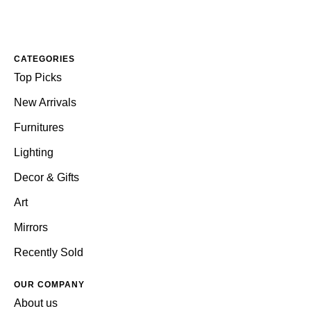
CATEGORIES
Top Picks
New Arrivals
Furnitures
Lighting
Decor & Gifts
Art
Mirrors
Recently Sold
OUR COMPANY
About us