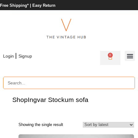
Free Shipping* |
Easy Return
|
0
Login
Signup
Shop
Ingvar Stockum sofa
Showing the single result