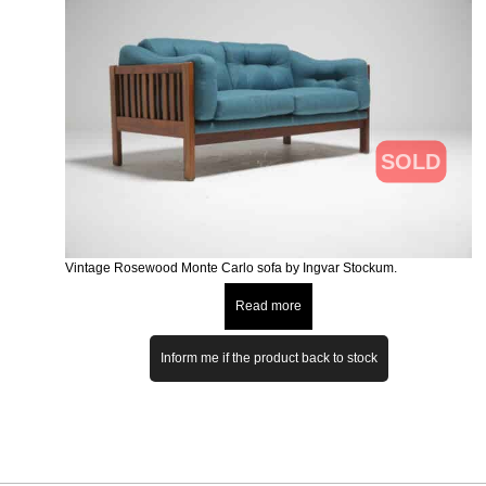
SOLD
Vintage Rosewood Monte Carlo sofa by Ingvar Stockum.
Read more
Inform me if the product back to stock