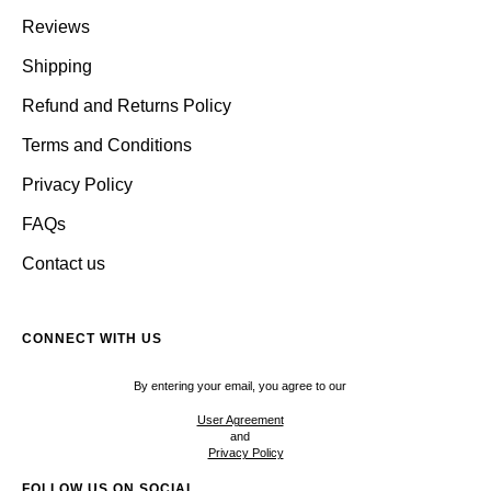
Reviews
Shipping
Refund and Returns Policy
Terms and Conditions
Privacy Policy
FAQs
Contact us
CONNECT WITH US
By entering your email, you agree to our
User Agreement
and
Privacy Policy
FOLLOW US ON SOCIAL