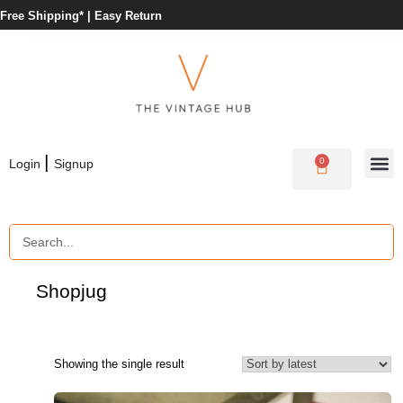
Free Shipping* |
Easy Return
|
0
Login
Signup
Shop
jug
Showing the single result