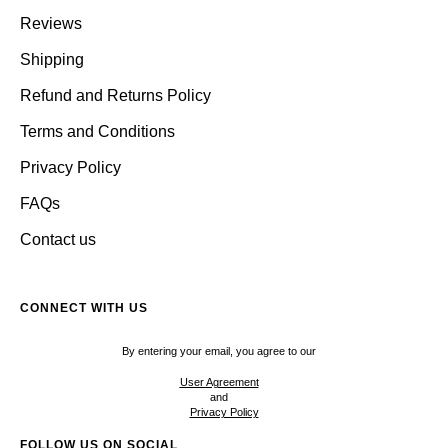
Reviews
Shipping
Refund and Returns Policy
Terms and Conditions
Privacy Policy
FAQs
Contact us
CONNECT WITH US
By entering your email, you agree to our
User Agreement
and
Privacy Policy
FOLLOW US ON SOCIAL