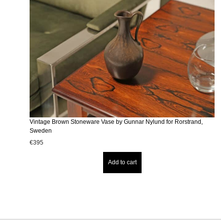
Vintage Brown Stoneware Vase by Gunnar Nylund for Rorstrand,
Sweden
€
395
Add to cart