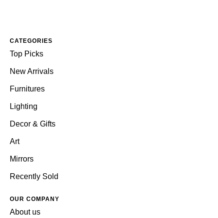
CATEGORIES
Top Picks
New Arrivals
Furnitures
Lighting
Decor & Gifts
Art
Mirrors
Recently Sold
OUR COMPANY
About us