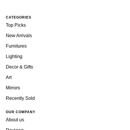
CATEGORIES
Top Picks
New Arrivals
Furnitures
Lighting
Decor & Gifts
Art
Mirrors
Recently Sold
OUR COMPANY
About us