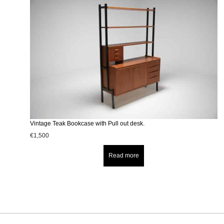
Vintage Teak Bookcase with Pull out desk.
€
1,500
Read more