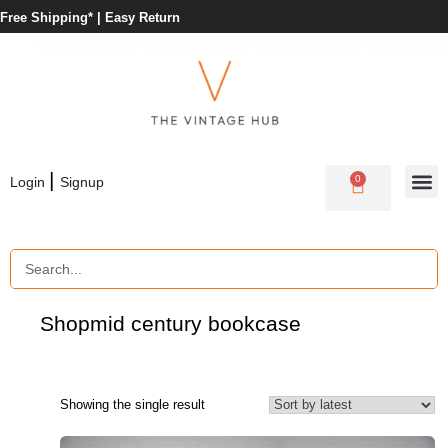
Free Shipping* |
Easy Return
|
0
Login
Signup
Shop
mid century bookcase
Showing the single result