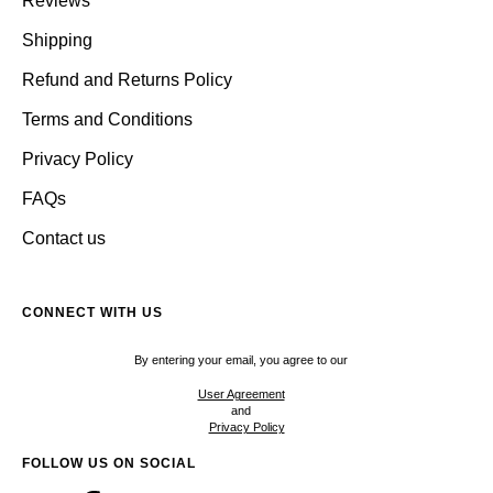
Reviews
Shipping
Refund and Returns Policy
Terms and Conditions
Privacy Policy
FAQs
Contact us
CONNECT WITH US
By entering your email, you agree to our
User Agreement
and
Privacy Policy
FOLLOW US ON SOCIAL