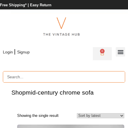
Free Shipping* |
Easy Return
|
0
Login
Signup
Shop
mid-century chrome sofa
Showing the single result