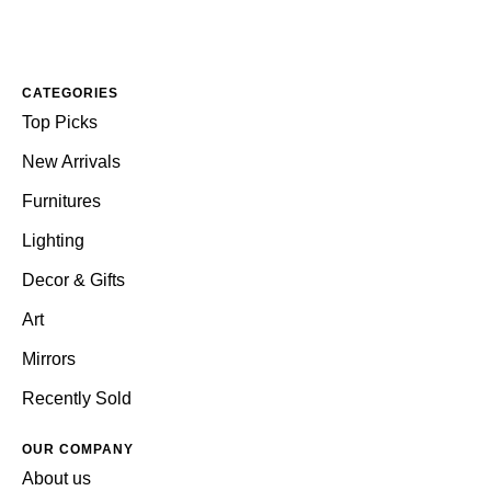
CATEGORIES
Top Picks
New Arrivals
Furnitures
Lighting
Decor & Gifts
Art
Mirrors
Recently Sold
OUR COMPANY
About us