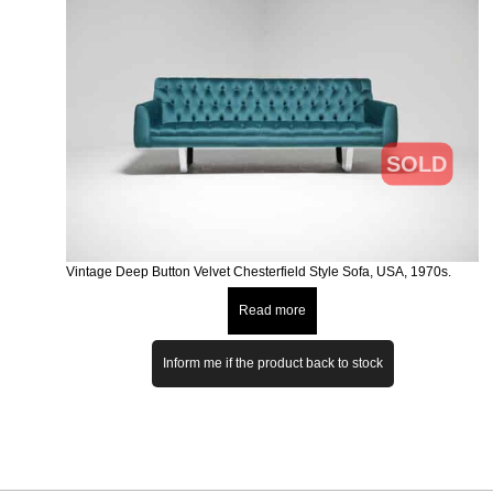
SOLD
Vintage Deep Button Velvet Chesterfield Style Sofa, USA, 1970s.
Read more
Inform me if the product back to stock