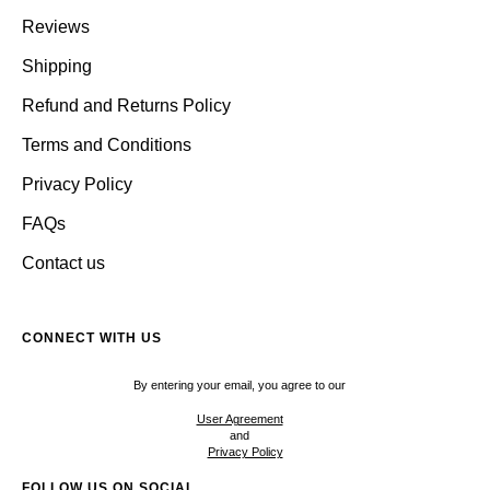
Reviews
Shipping
Refund and Returns Policy
Terms and Conditions
Privacy Policy
FAQs
Contact us
CONNECT WITH US
By entering your email, you agree to our
User Agreement
and
Privacy Policy
FOLLOW US ON SOCIAL