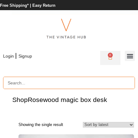
Free Shipping* |
Easy Return
|
0
Login
Signup
Shop
Rosewood magic box desk
Showing the single result