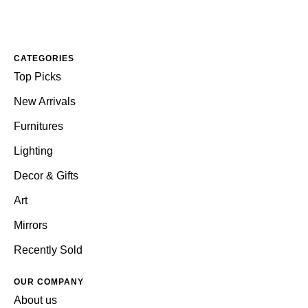
CATEGORIES
Top Picks
New Arrivals
Furnitures
Lighting
Decor & Gifts
Art
Mirrors
Recently Sold
OUR COMPANY
About us