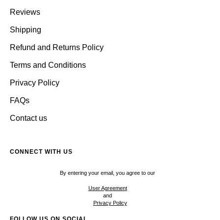
Reviews
Shipping
Refund and Returns Policy
Terms and Conditions
Privacy Policy
FAQs
Contact us
CONNECT WITH US
By entering your email, you agree to our
User Agreement
and
Privacy Policy
FOLLOW US ON SOCIAL