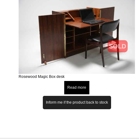
SOLD
Rosewood Magic Box desk
Read more
Inform me if the product back to stock