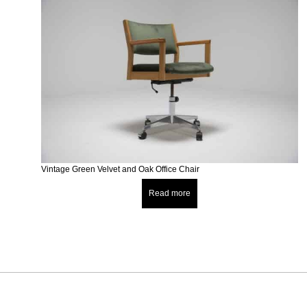
Vintage Green Velvet and Oak Office Chair
Read more