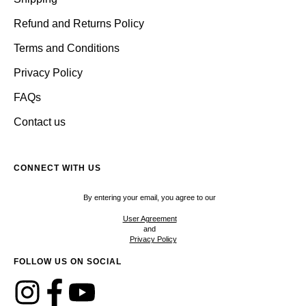
Refund and Returns Policy
Terms and Conditions
Privacy Policy
FAQs
Contact us
CONNECT WITH US
By entering your email, you agree to our
User Agreement
and
Privacy Policy
FOLLOW US ON SOCIAL