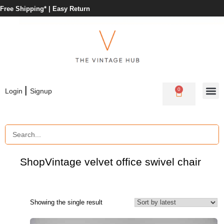
Free Shipping* |
Easy Return
|
0
Login
Signup
Shop
Vintage velvet office swivel chair
Showing the single result