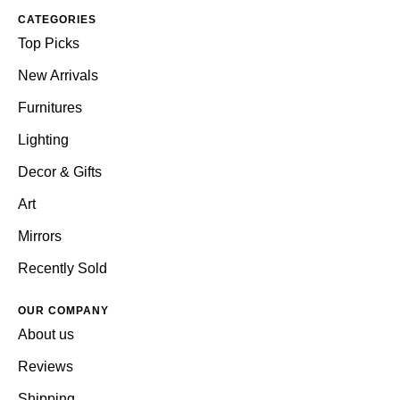
CATEGORIES
Top Picks
New Arrivals
Furnitures
Lighting
Decor & Gifts
Art
Mirrors
Recently Sold
OUR COMPANY
About us
Reviews
Shipping