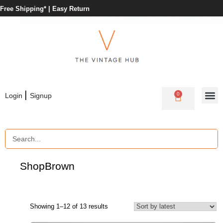
Free Shipping* |
Easy Return
|
0
Login
Signup
Shop
Brown
Showing 1–12 of 13 results