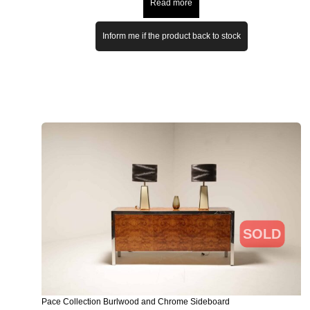
Read more
Inform me if the product back to stock
SOLD
Pace Collection Burlwood and Chrome Sideboard