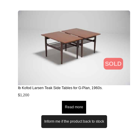
SOLD
Ib Kofod Larsen Teak Side Tables for G-Plan, 1960s.
$
1,200
Read more
Inform me if the product back to stock