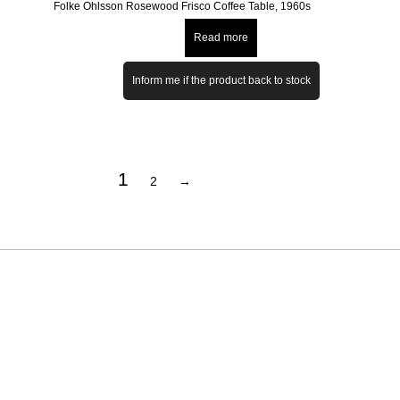
Folke Ohlsson Rosewood Frisco Coffee Table, 1960s
Read more
Inform me if the product back to stock
1
2
→