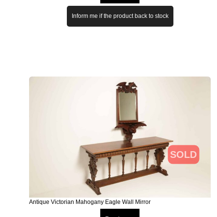
Inform me if the product back to stock
SOLD
Antique Victorian Mahogany Eagle Wall Mirror