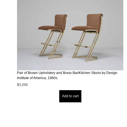
Pair of Brown Upholstery and Brass Bar/Kitchen Stools by Design
Institute of America, 1960s.
$
3,200
Add to cart