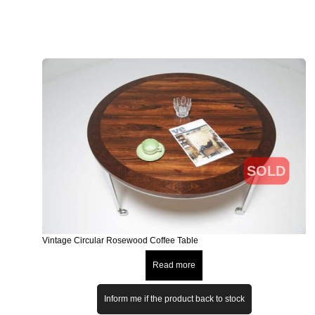
SOLD
Vintage Circular Rosewood Coffee Table
Read more
Inform me if the product back to stock