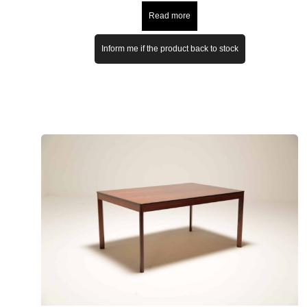
Read more
Inform me if the product back to stock