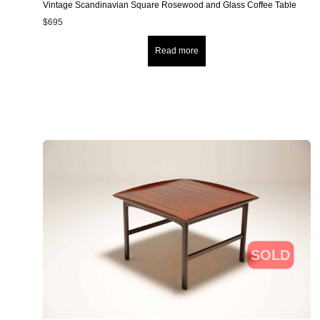
Vintage Scandinavian Square Rosewood and Glass Coffee Table
$
695
Read more
SOLD