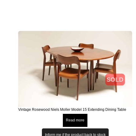
SOLD
Vintage Rosewood Niels Moller Model 15 Extending Dining Table
Read more
Inform me if the product back to stock