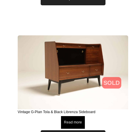
SOLD
Vintage G-Plan Tola & Black Librenza Sideboard
Read more