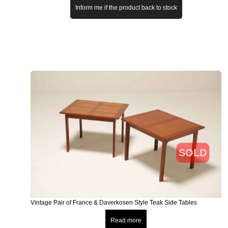
Inform me if the product back to stock
SOLD
Vintage Pair of France & Daverkosen Style Teak Side Tables
Read more