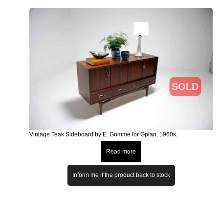
SOLD
Vintage Teak Sideboard by E. Gomme for Gplan, 1960s.
Read more
Inform me if the product back to stock