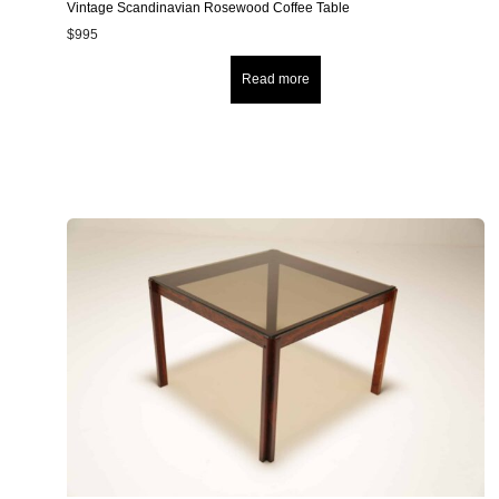
Vintage Scandinavian Rosewood Coffee Table
$
995
Read more