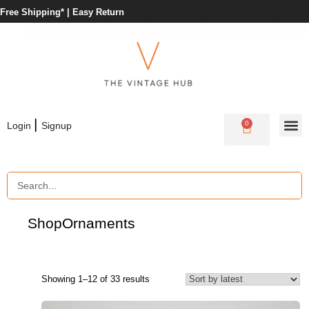
Free Shipping* |
Easy Return
|
0
Login
Signup
Shop
Ornaments
Showing 1–12 of 33 results