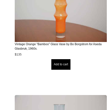
Vintage Orange “Bamboo” Glass Vase by Bo Borgstrom for Aseda
Glasbruk, 1960s.
$
135
Add to cart