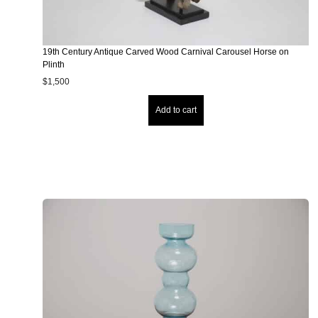
19th Century Antique Carved Wood Carnival Carousel Horse on
Plinth
$
1,500
Add to cart