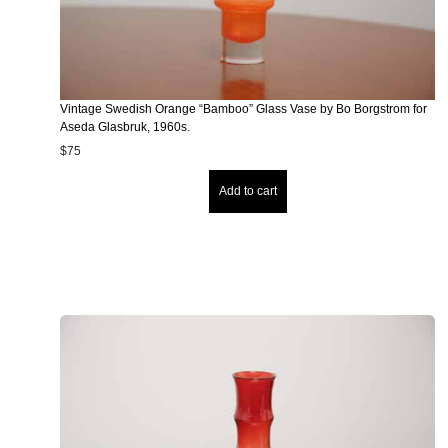
Vintage Swedish Orange “Bamboo” Glass Vase by Bo Borgstrom for
Aseda Glasbruk, 1960s.
$
75
Add to cart