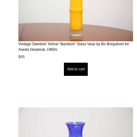
Vintage Swedish Yellow “Bamboo” Glass Vase by Bo Borgstrom for
Aseda Glasbruk, 1960s.
$
95
Add to cart