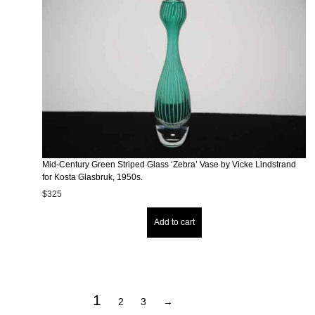
Mid-Century Green Striped Glass ‘Zebra’ Vase by Vicke Lindstrand
for Kosta Glasbruk, 1950s.
$
325
Add to cart
1
2
3
→