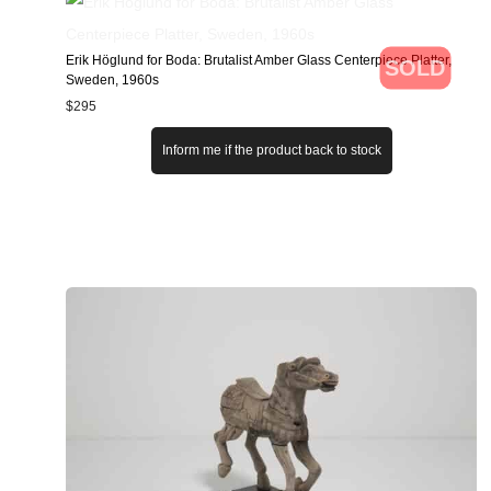
Erik Höglund for Boda: Brutalist Amber Glass Centerpiece Platter,
SOLD
Sweden, 1960s
$
295
Inform me if the product back to stock