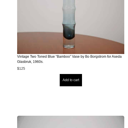
Vintage Two Toned Blue “Bamboo” Vase by Bo Borgstrom for Aseda
Glasbruk, 1960s.
$
125
Add to cart