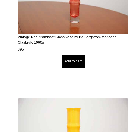
Vintage Red “Bamboo” Glass Vase by Bo Borgstrom for Aseda
Glasbruk, 1960s
$
95
Add to cart