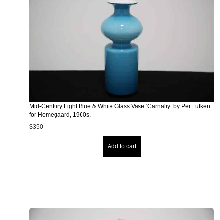
Mid-Century Light Blue & White Glass Vase ‘Carnaby’ by Per Lutken
for Homegaard, 1960s.
$
350
Add to cart