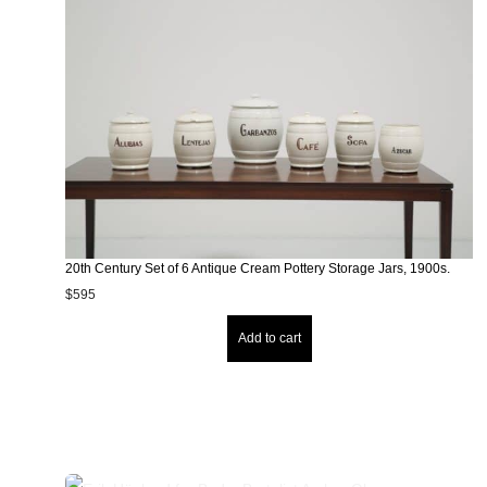
20th Century Set of 6 Antique Cream Pottery Storage Jars, 1900s.
$
595
Add to cart