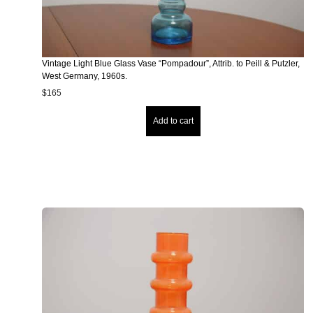
Vintage Light Blue Glass Vase “Pompadour”, Attrib. to Peill & Putzler,
West Germany, 1960s.
$
165
Add to cart