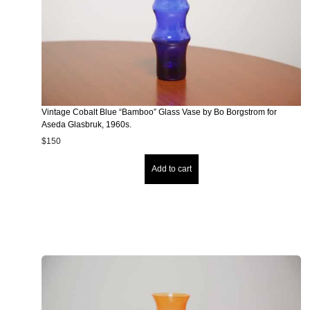
Vintage Cobalt Blue “Bamboo” Glass Vase by Bo Borgstrom for
Aseda Glasbruk, 1960s.
$
150
Add to cart