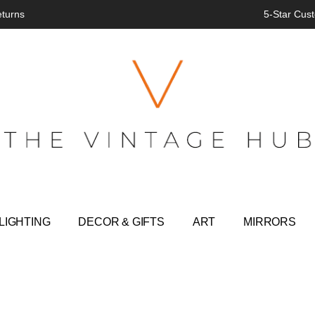
eturns
5-Star Cust
LIGHTING
DECOR & GIFTS
ART
MIRRORS