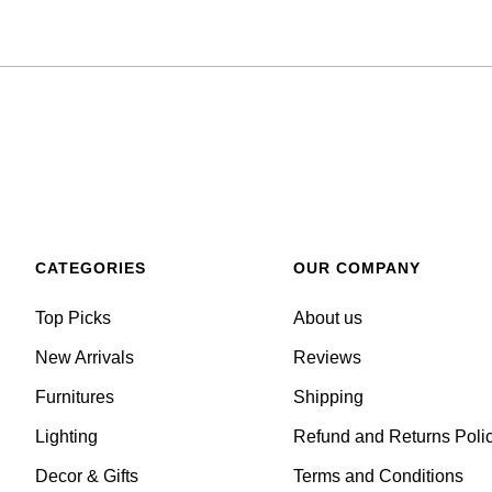
CATEGORIES
OUR COMPANY
Top Picks
About us
New Arrivals
Reviews
Furnitures
Shipping
Lighting
Refund and Returns Poli
Decor & Gifts
Terms and Conditions