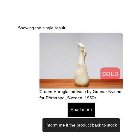
Showing the single result
SOLD
Cream Hareglazed Vase by Gunnar Nylund
for Rörstrand, Sweden, 1950s.
Read more
Inform me if the product back to stock