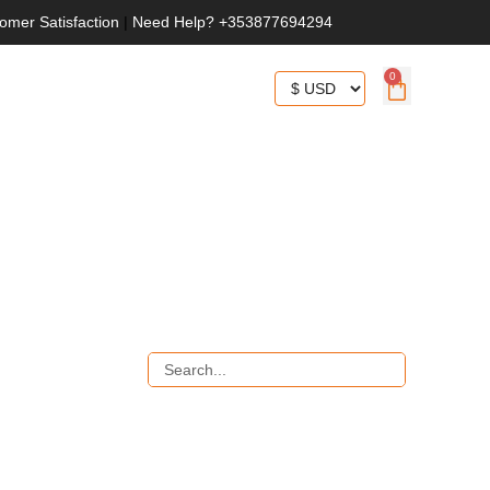
omer Satisfaction
|
Need Help? +353877694294
0