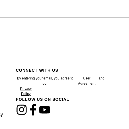
CONNECT WITH US
By entering your email, you agree to
User
and
our
Agreement
Privacy
Policy
FOLLOW US ON SOCIAL
cy