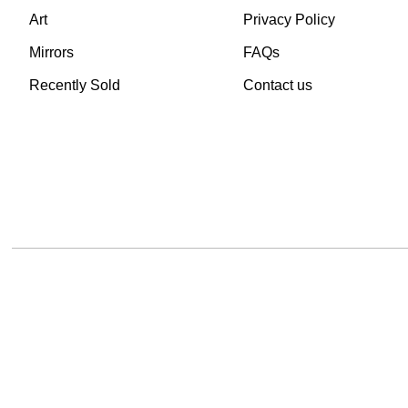
Art
Privacy Policy
Mirrors
FAQs
Recently Sold
Contact us
TheVintageHub.com 2025
(c) created by Evrim 
This site is protected by reCAPTCHA and the Google
Privacy Policy
and
Terms of 