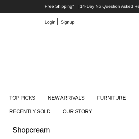
Free Shipping*
|
14-Day No Question Asked R
|
Login
Signup
TOP PICKS
NEW ARRIVALS
FURNITURE
RECENTLY SOLD
OUR STORY
Shop
cream