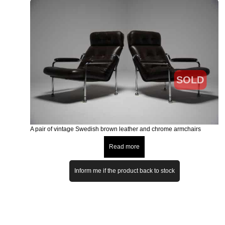
SOLD
A pair of vintage Swedish brown leather and chrome armchairs
Read more
Inform me if the product back to stock