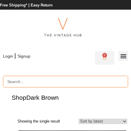
Free Shipping* |
Easy Return
|
0
Login
Signup
Shop
Dark Brown
Showing the single result