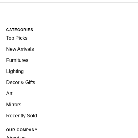
CATEGORIES
Top Picks
New Arrivals
Furnitures
Lighting
Decor & Gifts
Art
Mirrors
Recently Sold
OUR COMPANY