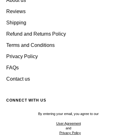
About us
Reviews
Shipping
Refund and Returns Policy
Terms and Conditions
Privacy Policy
FAQs
Contact us
CONNECT WITH US
By entering your email, you agree to our
User Agreement
and
Privacy Policy