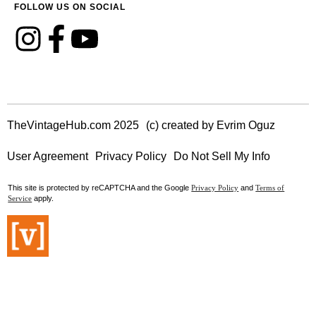
FOLLOW US ON SOCIAL
TheVintageHub.com 2025
(c) created by Evrim Oguz
User Agreement
Privacy Policy
Do Not Sell My Info
This site is protected by reCAPTCHA and the Google
and
Privacy Policy
Terms of
apply.
Service