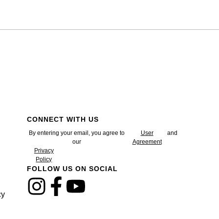
CONNECT WITH US
By entering your email, you agree to
User
and
our
Agreement
Privacy
Policy
FOLLOW US ON SOCIAL
cy