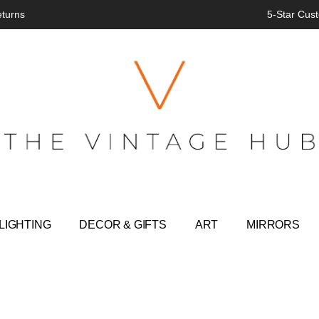
eturns
5-Star Cust
LIGHTING
DECOR & GIFTS
ART
MIRRORS