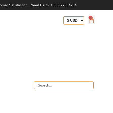
omer Satisfaction
|
Need Help? +353877694294
0