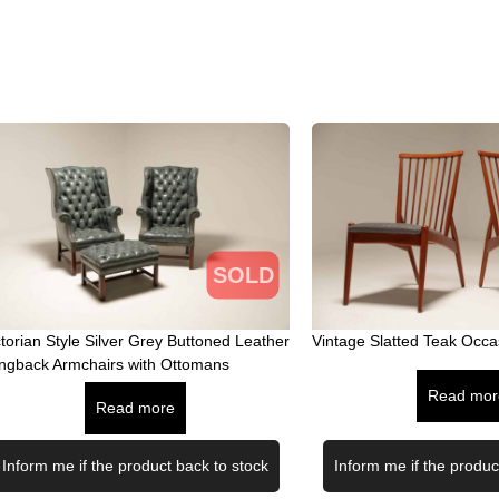
SOLD
ctorian Style Silver Grey Buttoned Leather
Vintage Slatted Teak Occa
ngback Armchairs with Ottomans
Read mor
Read more
Inform me if the product back to stock
Inform me if the produc