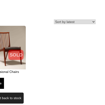
SOLD
sional Chairs
e
t back to stock