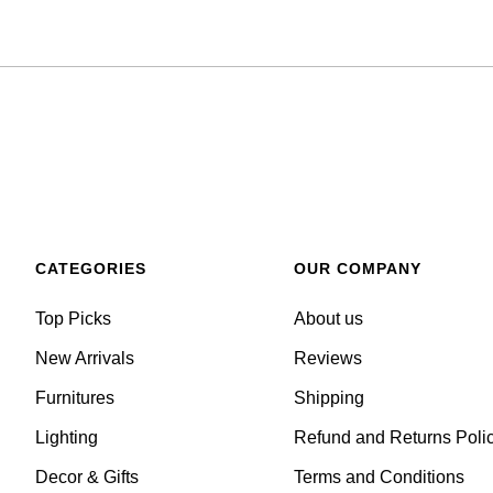
CATEGORIES
OUR COMPANY
Top Picks
About us
New Arrivals
Reviews
Furnitures
Shipping
Lighting
Refund and Returns Poli
Decor & Gifts
Terms and Conditions