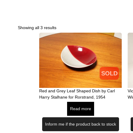
Showing all 3 results
SOLD
Red and Grey Leaf Shaped Dish by Carl
Vi
Harry Stalhane for Rorstrand, 1954
Wi
Read more
Inform me if the product back to stock