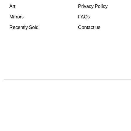
Art
Privacy Policy
Mirrors
FAQs
Recently Sold
Contact us
TheVintageHub.com 2025
(c) created by Evrim 
This site is protected by reCAPTCHA and the Google
Privacy Policy
and
Terms of 