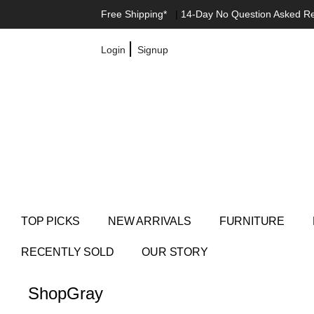
Free Shipping*
|
14-Day No Question Asked R
|
Login
Signup
TOP PICKS
NEW ARRIVALS
FURNITURE
RECENTLY SOLD
OUR STORY
Shop
Gray