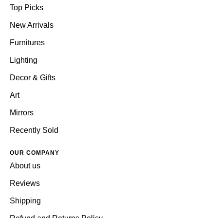
Top Picks
New Arrivals
Furnitures
Lighting
Decor & Gifts
Art
Mirrors
Recently Sold
OUR COMPANY
About us
Reviews
Shipping