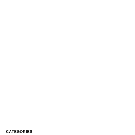
CATEGORIES