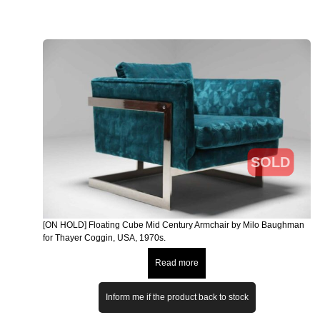
SOLD
[ON HOLD] Floating Cube Mid Century Armchair by Milo Baughman
for Thayer Coggin, USA, 1970s.
Read more
Inform me if the product back to stock