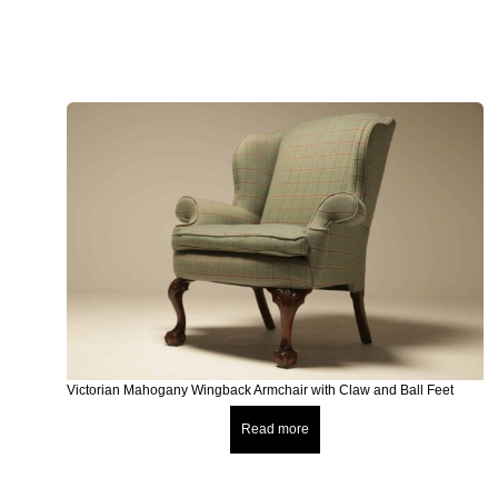
Victorian Mahogany Wingback Armchair with Claw and Ball Feet
Read more