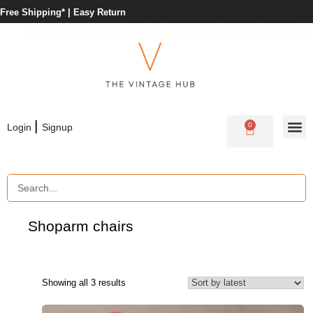
Free Shipping* |
Easy Return
|
0
Login
Signup
Shop
arm chairs
Showing all 3 results