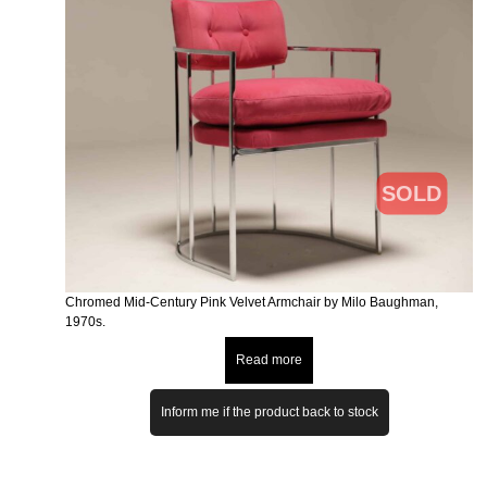
SOLD
Chromed Mid-Century Pink Velvet Armchair by Milo Baughman,
1970s.
Read more
Inform me if the product back to stock