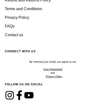
Refund and Returns Policy
Terms and Conditions
Privacy Policy
FAQs
Contact us
CONNECT WITH US
By entering your email, you agree to our
User Agreement
and
Privacy Policy
FOLLOW US ON SOCIAL