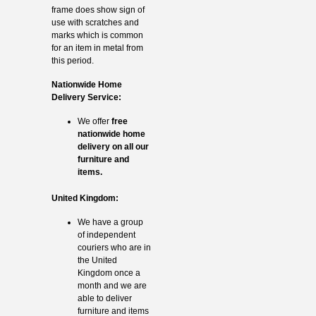
frame does show sign of
use with scratches and
marks which is common
for an item in metal from
this period.
Nationwide Home
Delivery Service:
We offer
free
nationwide home
delivery on all our
furniture and
items.
United Kingdom:
We have a group
of independent
couriers who are in
the United
Kingdom once a
month and we are
able to deliver
furniture and items