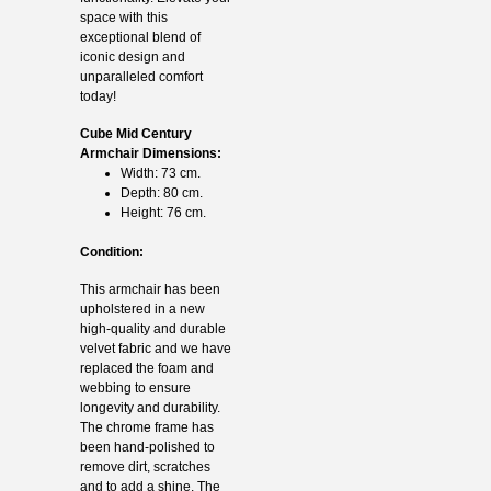
space with this
exceptional blend of
iconic design and
unparalleled comfort
today!
Cube Mid Century
Armchair Dimensions:
Width: 73 cm.
Depth: 80 cm.
Height: 76 cm.
Condition:
This armchair has been
upholstered in a new
high-quality and durable
velvet fabric and we have
replaced the foam and
webbing to ensure
longevity and durability.
The chrome frame has
been hand-polished to
remove dirt, scratches
and to add a shine. The