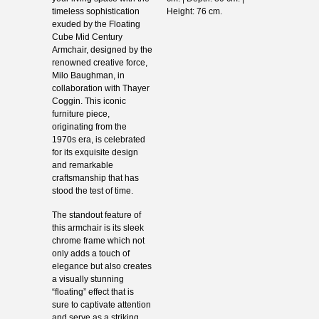
timeless sophistication
Height: 76 cm.
exuded by the Floating
Cube Mid Century
Armchair, designed by the
renowned creative force,
Milo Baughman, in
collaboration with Thayer
Coggin. This iconic
furniture piece,
originating from the
1970s era, is celebrated
for its exquisite design
and remarkable
craftsmanship that has
stood the test of time.
The standout feature of
this armchair is its sleek
chrome frame which not
only adds a touch of
elegance but also creates
a visually stunning
“floating” effect that is
sure to captivate attention
and serve as a striking