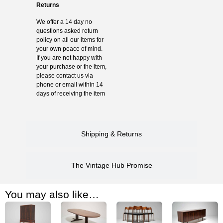
Returns
We offer a 14 day no
questions asked return
policy on all our items for
your own peace of mind.
If you are not happy with
your purchase or the item,
please contact us via
phone or email within 14
days of receiving the item
Shipping & Returns
The Vintage Hub Promise
You may also like…