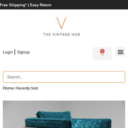
Free Shipping* |
Easy Return
|
0
Login
Signup
Home
/ Recently Sold
🔍