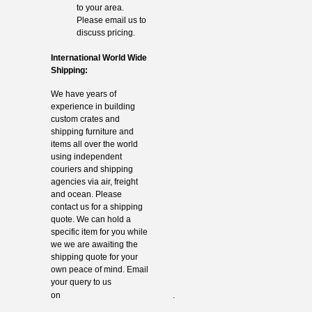
to your area.
Please email us to
discuss pricing.
International World Wide
Shipping:
We have years of
experience in building
custom crates and
shipping furniture and
items all over the world
using independent
couriers and shipping
agencies via air, freight
and ocean. Please
contact us for a shipping
quote. We can hold a
specific item for you while
we we are awaiting the
shipping quote for your
own peace of mind. Email
your query to us
info@thevintagehub.com
on
.