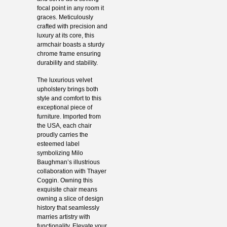
focal point in any room it
graces. Meticulously
crafted with precision and
luxury at its core, this
armchair boasts a sturdy
chrome frame ensuring
durability and stability.
The luxurious velvet
upholstery brings both
style and comfort to this
exceptional piece of
furniture. Imported from
the USA, each chair
proudly carries the
esteemed label
symbolizing Milo
Baughman’s illustrious
collaboration with Thayer
Coggin. Owning this
exquisite chair means
owning a slice of design
history that seamlessly
marries artistry with
functionality. Elevate your