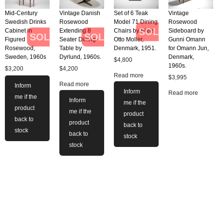
Mid-Century
Vintage Danish
Set of 6 Teak
Vintage
Swedish Drinks
Rosewood
Model 71 Dining
Rosewood
SOLD
Cabinet in
Extending 8
Chairs by Niels
Sideboard by
SOLD
SOLD
Figured
Seater Dining
Otto Moller,
Gunni Omann
Rosewood,
Table by
Denmark, 1951.
for Omann Jun,
Sweden, 1960s
Dyrlund, 1960s.
Denmark,
$
4,800
1960s.
$
3,200
$
4,200
Read more
$
3,995
Read more
Inform
Inform
Read more
me if the
Inform
me if the
product
me if the
product
back to
product
back to
stock
back to
stock
stock