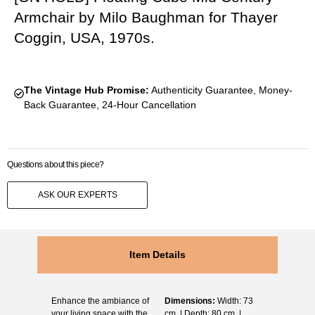
Armchair by Milo Baughman for Thayer
Coggin, USA, 1970s.
The Vintage Hub Promise:
Authenticity Guarantee, Money-
Back Guarantee, 24-Hour Cancellation
Questions about this piece?
ASK OUR EXPERTS
Item Details
Enhance the ambiance of
Dimensions:
Width: 73
your living space with the
cm. | Depth: 80 cm. |