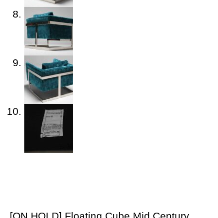
[ON HOLD] Floating Cube Mid Century