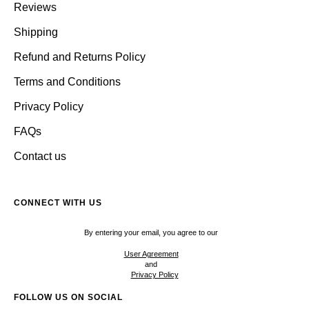
Reviews
Shipping
Refund and Returns Policy
Terms and Conditions
Privacy Policy
FAQs
Contact us
CONNECT WITH US
By entering your email, you agree to our
User Agreement
and
Privacy Policy
FOLLOW US ON SOCIAL