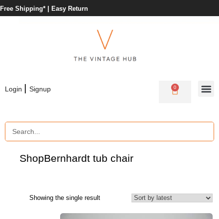
Free Shipping* |
Easy Return
|
0
Login
Signup
Shop
Bernhardt tub chair
Showing the single result