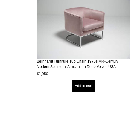
Bernhardt Furniture Tub Chair: 1970s Mid-Century
Modern Sculptural Armchair in Deep Velvet, USA
€
1,950
Add to cart