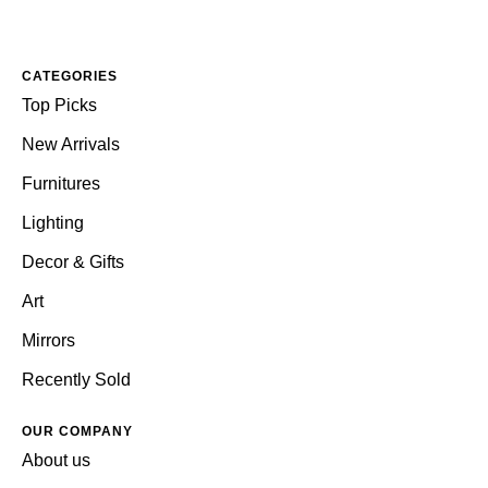
CATEGORIES
Top Picks
New Arrivals
Furnitures
Lighting
Decor & Gifts
Art
Mirrors
Recently Sold
OUR COMPANY
About us