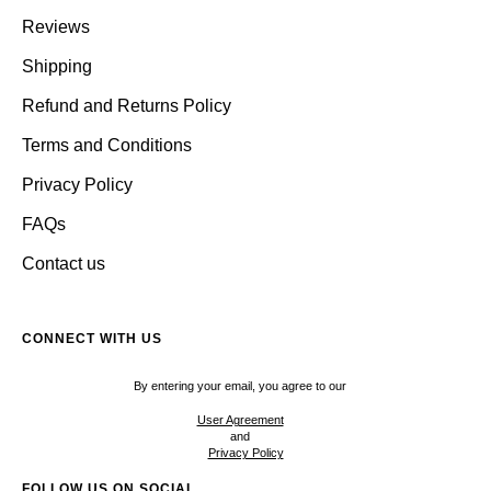
Reviews
Shipping
Refund and Returns Policy
Terms and Conditions
Privacy Policy
FAQs
Contact us
CONNECT WITH US
By entering your email, you agree to our
User Agreement
and
Privacy Policy
FOLLOW US ON SOCIAL