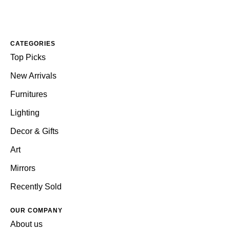
CATEGORIES
Top Picks
New Arrivals
Furnitures
Lighting
Decor & Gifts
Art
Mirrors
Recently Sold
OUR COMPANY
About us