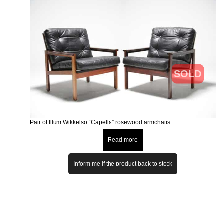
SOLD
Pair of Illum Wikkelso “Capella” rosewood armchairs.
Read more
Inform me if the product back to stock