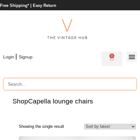
Free Shipping* |
Easy Return
|
0
Login
Signup
Shop
Capella lounge chairs
Showing the single result