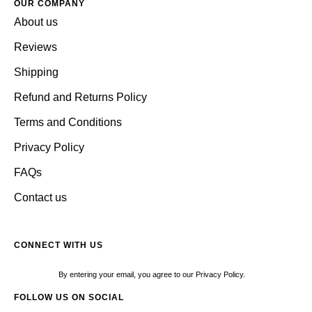
OUR COMPANY
About us
Reviews
Shipping
Refund and Returns Policy
Terms and Conditions
Privacy Policy
FAQs
Contact us
CONNECT WITH US
By entering your email, you agree to our Privacy Policy.
FOLLOW US ON SOCIAL