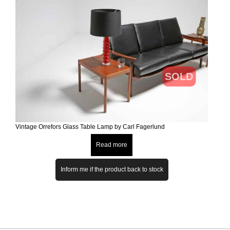
SOLD
Vintage Orrefors Glass Table Lamp by Carl Fagerlund
Read more
Inform me if the product back to stock