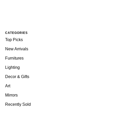
CATEGORIES
Top Picks
New Arrivals
Furnitures
Lighting
Decor & Gifts
Art
Mirrors
Recently Sold