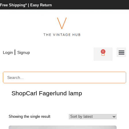
Free Shipping* |
Easy Return
|
0
Login
Signup
Shop
Carl Fagerlund lamp
Showing the single result