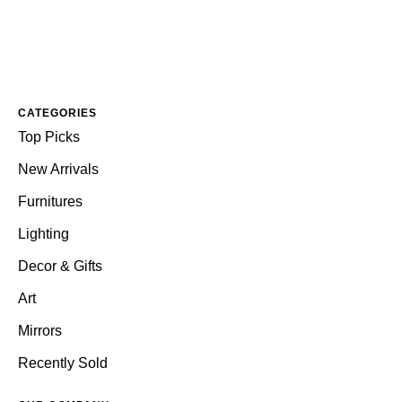
CATEGORIES
Top Picks
New Arrivals
Furnitures
Lighting
Decor & Gifts
Art
Mirrors
Recently Sold