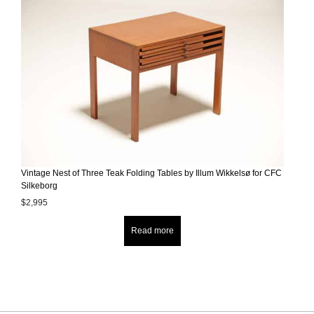
Vintage Nest of Three Teak Folding Tables by Illum Wikkelsø for CFC
Silkeborg
$
2,995
Read more