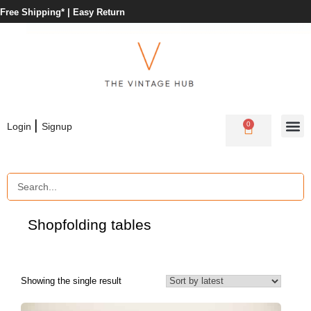
Free Shipping* |
Easy Return
|
0
Login
Signup
Shop
folding tables
Showing the single result