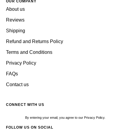
OUR COMPANY
About us
Reviews
Shipping
Refund and Returns Policy
Terms and Conditions
Privacy Policy
FAQs
Contact us
CONNECT WITH US
By entering your email, you agree to our Privacy Policy.
FOLLOW US ON SOCIAL