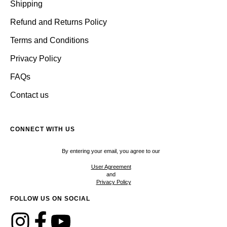
Shipping
Refund and Returns Policy
Terms and Conditions
Privacy Policy
FAQs
Contact us
CONNECT WITH US
By entering your email, you agree to our
User Agreement
and
Privacy Policy
FOLLOW US ON SOCIAL