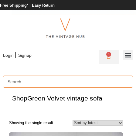
Free Shipping* |
Easy Return
|
0
Login
Signup
Shop
Green Velvet vintage sofa
Showing the single result