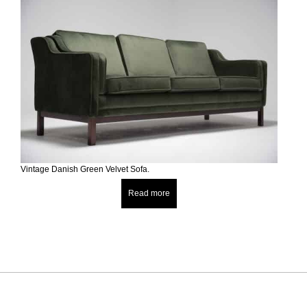
Vintage Danish Green Velvet Sofa.
Read more