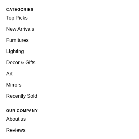
CATEGORIES
Top Picks
New Arrivals
Furnitures
Lighting
Decor & Gifts
Art
Mirrors
Recently Sold
OUR COMPANY
About us
Reviews