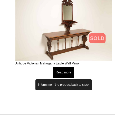
SOLD
Antique Victorian Mahogany Eagle Wall Mirror
Read more
Inform me if the product back to stock