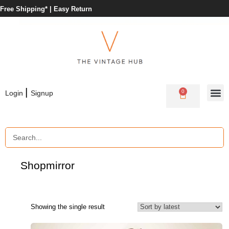
Free Shipping* |
Easy Return
|
0
Login
Signup
Shop
mirror
Showing the single result