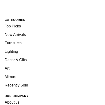
CATEGORIES
Top Picks
New Arrivals
Furnitures
Lighting
Decor & Gifts
Art
Mirrors
Recently Sold
OUR COMPANY
About us