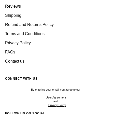
Reviews
Shipping
Refund and Returns Policy
Terms and Conditions
Privacy Policy
FAQs
Contact us
CONNECT WITH US
By entering your email, you agree to our
User Agreement
and
Privacy Policy
FOLLOW US ON SOCIAL