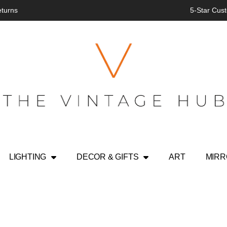
eturns
5-Star Cust
LIGHTING
DECOR & GIFTS
ART
MIR