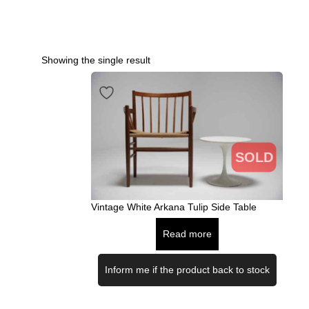
Showing the single result
SOLD
Vintage White Arkana Tulip Side Table
Read more
Inform me if the product back to stock