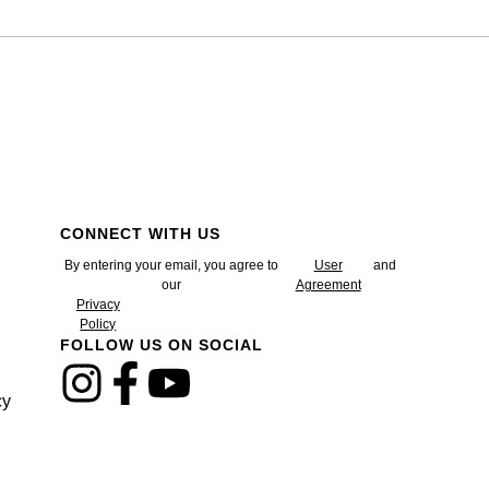
CONNECT WITH US
By entering your email, you agree to
User
and
our
Agreement
Privacy
Policy
FOLLOW US ON SOCIAL
cy