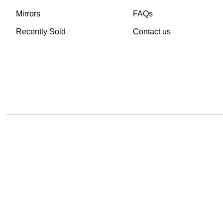
Mirrors
FAQs
Recently Sold
Contact us
TheVintageHub.com 2025
(c) created by Evrim 
This site is protected by reCAPTCHA and the Google
Privacy Policy
and
Terms of 