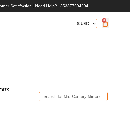
omer Satisfaction
|
Need Help? +353877694294
0
RORS