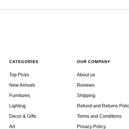
CATEGORIES
OUR COMPANY
Top Picks
About us
New Arrivals
Reviews
Furnitures
Shipping
Lighting
Refund and Returns Poli
Decor & Gifts
Terms and Conditions
Art
Privacy Policy