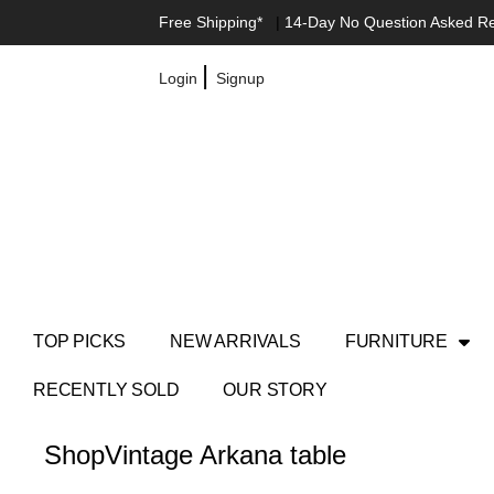
Free Shipping*
|
14-Day No Question Asked R
|
Login
Signup
TOP PICKS
NEW ARRIVALS
FURNITURE
RECENTLY SOLD
OUR STORY
Shop
Vintage Arkana table