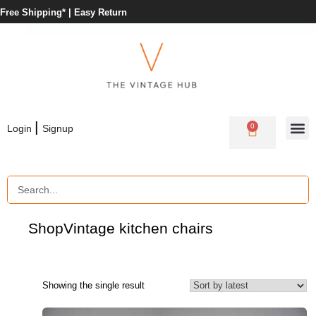
Free Shipping* |
Easy Return
|
0
Login
Signup
Shop
Vintage kitchen chairs
Showing the single result