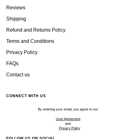
Reviews
Shipping
Refund and Returns Policy
Terms and Conditions
Privacy Policy
FAQs
Contact us
CONNECT WITH US
By entering your email, you agree to our
User Agreement
and
Privacy Policy
FOLLOW US ON SOCIAL