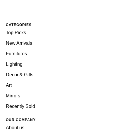
CATEGORIES
Top Picks
New Arrivals
Furnitures
Lighting
Decor & Gifts
Art
Mirrors
Recently Sold
OUR COMPANY
About us