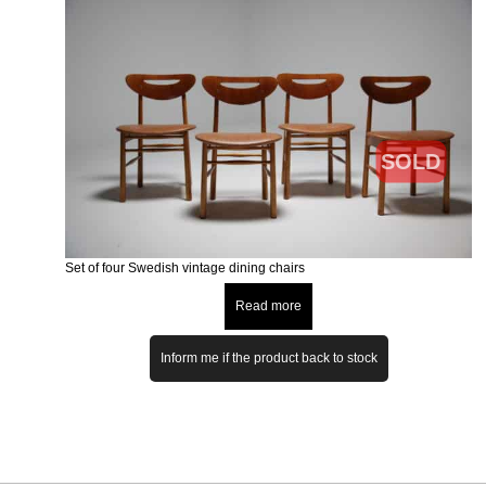
SOLD
Set of four Swedish vintage dining chairs
Read more
Inform me if the product back to stock